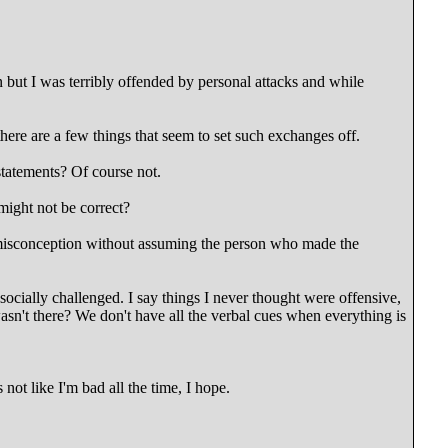
on but I was terribly offended by personal attacks and while
here are a few things that seem to set such exchanges off.
tatements? Of course not.
might not be correct?
 misconception without assuming the person who made the
socially challenged. I say things I never thought were offensive,
n't there? We don't have all the verbal cues when everything is
s not like I'm bad all the time, I hope.