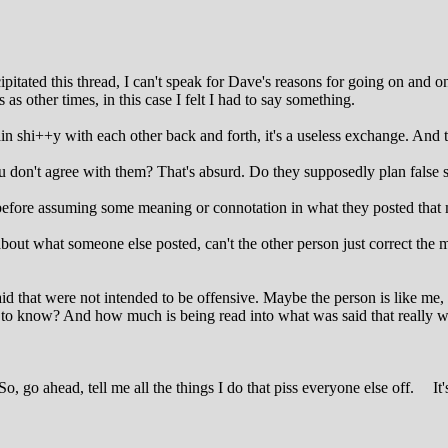
cipitated this thread, I can't speak for Dave's reasons for going on and 
as other times, in this case I felt I had to say something.
in shi++y with each other back and forth, it's a useless exchange. And t
don't agree with them? That's absurd. Do they supposedly plan false s
e before assuming some meaning or connotation in what they posted that 
ut what someone else posted, can't the other person just correct the
id that were not intended to be offensive. Maybe the person is like me, 
o know? And how much is being read into what was said that really was
o, go ahead, tell me all the things I do that piss everyone else off.
It'