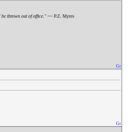
be thrown out of office."
~~ P.Z. Myres