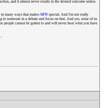
action, and it almost never results in the desired outcome unless
nd in many ways that makes
SFN
special. And I'm not really
g to someone in a debate and focus on that. And yes, none of us
 Some people cannot be gotten to and will never hear what you have
e…