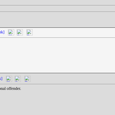
nk]
k]
onal offender.