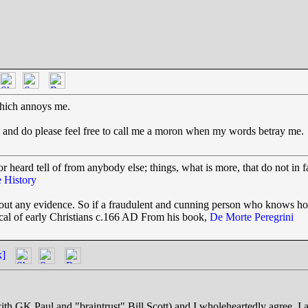
t which annoys me.
ve it and do please feel free to call me a moron when my words betray me.
r heard tell of from anybody else; things, what is more, that do not in f
 History
thout any evidence. So if a fraudulent and cunning person who knows h
tical of early Christians c.166 AD From his book,
De Morte Peregrini
k]
ith GK Paul and "braintrust" Bill Scott) and I wholeheartedly agree. I a