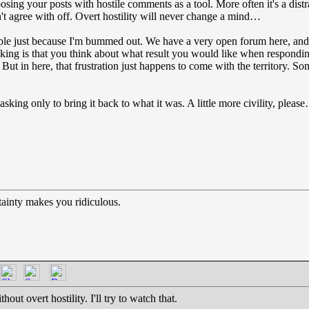
posing your posts with hostile comments as a tool. More often it's a distr
't agree with off. Overt hostility will never change a mind…
people just because I'm bummed out. We have a very open forum here, a
king is that you think about what result you would like when respondin
e. But in here, that frustration just happens to come with the territory.
sking only to bring it back to what it was. A little more civility, pleas
ainty makes you ridiculous.
out overt hostility. I'll try to watch that.