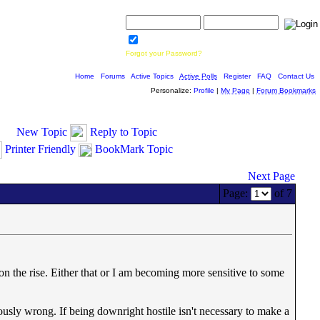
Username:
Password:
Save Password
Forgot your Password?
Home
|
Forums
|
Active Topics
|
Active Polls
|
Register
|
FAQ
|
Contact Us
Personalize:
Profile
|
My Page
|
Forum Bookmarks
New Topic
Reply to Topic
Printer Friendly
BookMark Topic
Next Page
Page:
of 7
on the rise. Either that or I am becoming more sensitive to some
ously wrong. If being downright hostile isn't necessary to make a