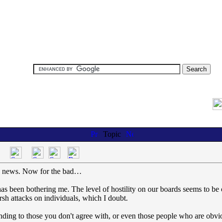
Topic
od news. Now for the bad…
has been bothering me. The level of hostility on our boards seems to be 
sh attacks on individuals, which I doubt.
ponding to those you don't agree with, or even those people who are obvi