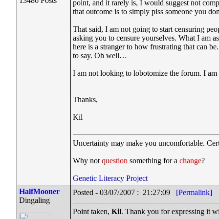
13486 Posts
point, and it rarely is, I would suggest not com
that outcome is to simply piss someone you don
That said, I am not going to start censuring 
asking you to censure yourselves. What I am as
here is a stranger to how frustrating that can b
to say. Oh well…
I am not looking to lobotomize the forum. I am a
Thanks,
Kil
Uncertainty may make you uncomfortable. Cert
Why not
question
something for a
change
?
Genetic Literacy Project
HalfMooner
Posted - 03/07/2007 : 21:27:09
[Permalink]
Dingaling
Point taken,
Kil
. Thank you for expressing it with