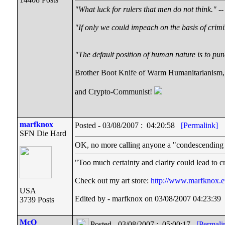
"What luck for rulers that men do not think."
--
"If only we could impeach on the basis of crimi
"The default position of human nature is to punc
Brother Boot Knife of Warm Humanitarianism,
and Crypto-Communist!
marfknox
Posted - 03/08/2007 : 04:20:58
[Permalink]
SFN Die Hard
OK, no more calling anyone a "condescending 
"Too much certainty and clarity could lead to 
Check out my art store:
http://www.marfknox.e
USA
Edited by - marfknox on 03/08/2007 04:23:39
3739 Posts
McQ
Posted - 03/08/2007 : 05:00:17
[Permali