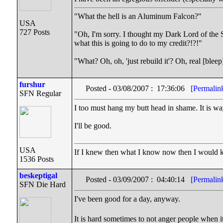
"What the hell is an Aluminum Falcon?"
USA
727 Posts
"Oh, I'm sorry. I thought my Dark Lord of the S
what this is going to do to my credit?!?!"
"What? Oh, oh, 'just rebuild it'? Oh, real [ble
furshur
Posted - 03/08/2007 : 17:36:06
[Permalin
SFN Regular
I too must hang my butt head in shame. It is way
I'll be good.
USA
If I knew then what I know now then I would
1536 Posts
beskeptigal
Posted - 03/09/2007 : 04:40:14
[Permalin
SFN Die Hard
I've been good for a day, anyway.
It is hard sometimes to not anger people when i