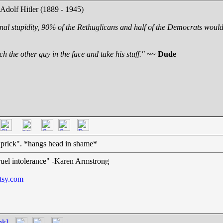
 Adolf Hitler (1889 - 1945)
nal stupidity, 90% of the Rethuglicans and half of the Democrats would 
h the other guy in the face and take his stuff."
~~
Dude
prick". *hangs head in shame*
cruel intolerance" -Karen Armstrong
tsy.com
nk]