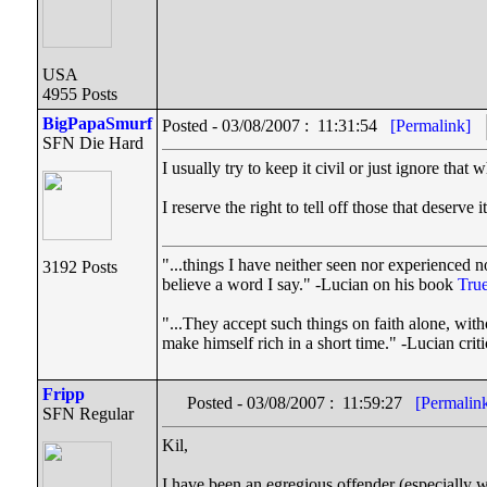
USA
4955 Posts
BigPapaSmurf
Posted - 03/08/2007 : 11:31:54
[Permalink]
SFN Die Hard
I usually try to keep it civil or just ignore tha
I reserve the right to tell off those that deser
"...things I have neither seen nor experienced no
3192 Posts
believe a word I say." -Lucian on his book
True
"...They accept such things on faith alone, wi
make himself rich in a short time." -Lucian cri
Fripp
Posted - 03/08/2007 : 11:59:27
[Permalin
SFN Regular
Kil,
I have been an egregious offender (especially w