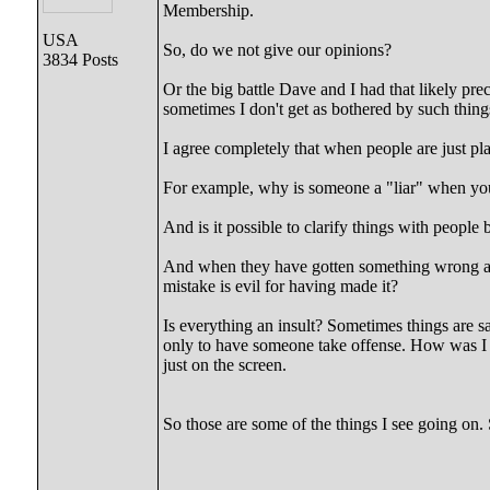
Membership.
USA
So, do we not give our opinions?
3834 Posts
Or the big battle Dave and I had that likely pre
sometimes I don't get as bothered by such things 
I agree completely that when people are just pla
For example, why is someone a "liar" when you 
And is it possible to clarify things with peopl
And when they have gotten something wrong abo
mistake is evil for having made it?
Is everything an insult? Sometimes things are sa
only to have someone take offense. How was I t
just on the screen.
So those are some of the things I see going on. S