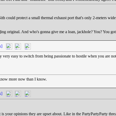
ith could protect a small thermal exhaust port that's only 2-meters wide
ep]ing original. And who's gonna give me a loan, jackhole? You? You go
k]
 very easy to switch from being passionate to hostile when you are not s
 know more now than I know.
k]
t is your opinions they are upset about. Like in the PartyPartyParty th