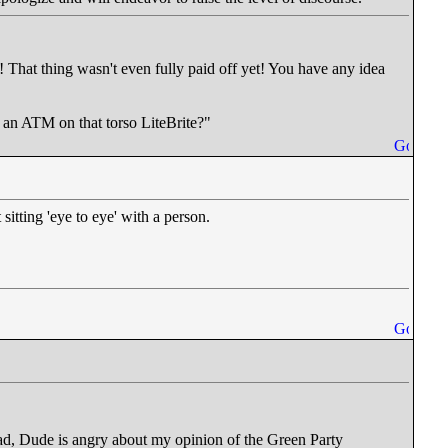
! That thing wasn't even fully paid off yet! You have any idea
t an ATM on that torso LiteBrite?"
itting 'eye to eye' with a person.
read, Dude is angry about my opinion of the Green Party