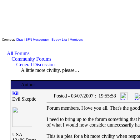
Skeptic Friends Network
Connect:
Chat
|
SFN Messenger
|
Buddy List
|
Members
All Forums
Community Forums
General Discussion
A little more civility, please…
Author
Kil
Posted - 03/07/2007 : 19:55:58
Evil Skeptic
Forum members, I love you all. That's the go
I need to bring up to the forum something that 
of what I would now consider unnecessarily har
USA
This is a plea for a bit more civility when res