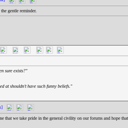
 the gentle reminder.
en sure exists?"
ed at shouldn't have such funny beliefs."
k]
e that we take pride in the general civility on our forums and hope that 