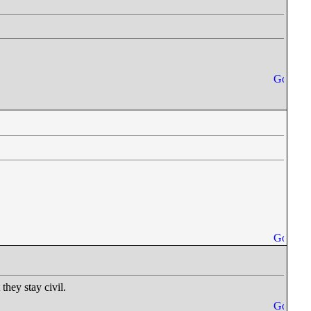
they stay civil.