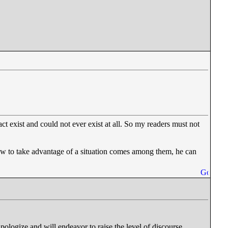
act exist and could not ever exist at all. So my readers must not
ow to take advantage of a situation comes among them, he can
pologize and will endeavor to raise the level of discourse.