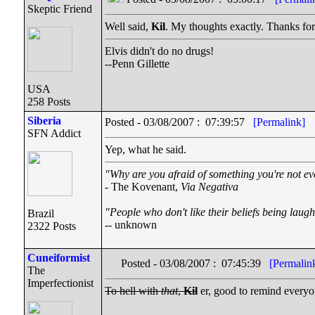
Skeptic Friend
Well said,
Kil
. My thoughts exactly. Thanks for
Elvis didn't do no drugs!
--Penn Gillette
USA
258 Posts
Siberia
Posted - 03/08/2007 : 07:39:57
[Permalink]
SFN Addict
Yep, what he said.
"Why are you afraid of something you're not ev
- The Kovenant,
Via Negativa
"People who don't like their beliefs being laugh
Brazil
-- unknown
2322 Posts
Cuneiformist
Posted - 03/08/2007 : 07:45:39
[Permalin
The
Imperfectionist
To hell with
that
,
Kil
er, good to remind everyon