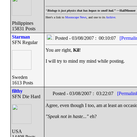
“
Biology is just physics that has begun to smell bad.” —
HalfMooner
Here's a link to
Moonscape News
, and one to its
Archive
.
Philippines
15831 Posts
Starman
Posted - 03/08/2007 : 00:10:07
[Permali
SFN Regular
You are right,
Kil
!
I will try to mind my mind while posting.
Sweden
1613 Posts
filthy
Posted - 03/08/2007 : 03:22:07
[Permalin
SFN Die Hard
Agree, even though I too, am at least an occasi
"Speak not in haste..."
eh?
USA
14408 Posts