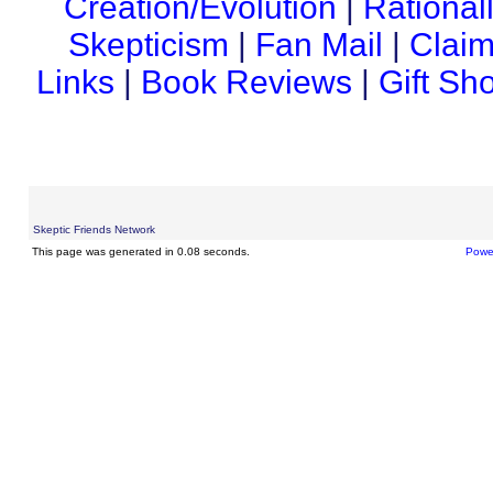
Creation/Evolution
|
Rational
Skepticism
|
Fan Mail
|
Claim
Links
|
Book Reviews
|
Gift Sh
Skeptic Friends Network
This page was generated in 0.08 seconds.
Powe