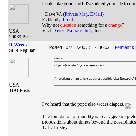
Looks like good stuff. I've added your site to ou
- Dave W. (
Private Msg
,
EMail
)
Evidently,
I rock!
Why not
question
something for a
change
?
Visit
Dave's Psoriasis Info
, too.
USA
26039 Posts
R.Wreck
Posted - 04/18/2007 : 14:36:02
[Permalink]
SFN Regular
quote:
Originally posted by
jasonpopcrack
I'm working on an article about a possible Lisa Nowak/NASA
USA
1191 Posts
I've heard that the pope also wears diapers.
The foundation of morality is to . . . give up pret
propositions about things beyond the possibliitie
T. H. Huxley