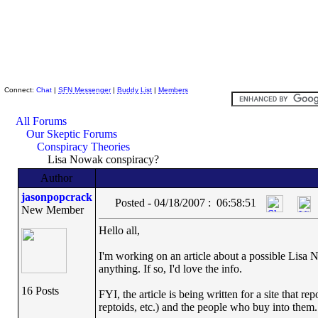
Skeptic Friends Network
Connect:
Chat
|
SFN Messenger
|
Buddy List
|
Members
All Forums
Our Skeptic Forums
Conspiracy Theories
Lisa Nowak conspiracy?
Author
jasonpopcrack
Posted - 04/18/2007 : 06:58:51
New Member
Hello all,
I'm working on an article about a possible Lis
anything. If so, I'd love the info.
16 Posts
FYI, the article is being written for a site that
reptoids, etc.) and the people who buy into them. I