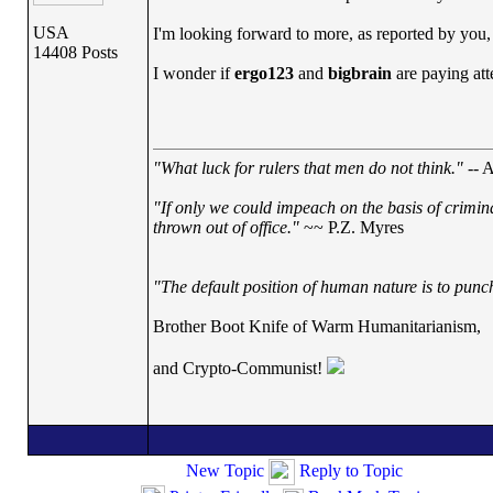
USA
I'm looking forward to more, as reported by you, 
14408 Posts
I wonder if
ergo123
and
bigbrain
are paying at
"What luck for rulers that men do not think."
-- A
"If only we could impeach on the basis of crimin
thrown out of office."
~~ P.Z. Myres
"The default position of human nature is to punch 
Brother Boot Knife of Warm Humanitarianism,
and Crypto-Communist!
New Topic
Reply to Topic