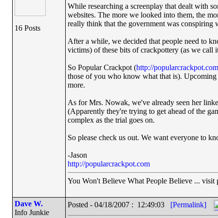
While researching a screenplay that dealt with s
websites. The more we looked into them, the mor
really think that the government was conspiring 
16 Posts
After a while, we decided that people need to k
victims) of these bits of crackpottery (as we call it
So Popular Crackpot (
http://popularcrackpot.co
those of you who know what that is). Upcoming s
more.
As for Mrs. Nowak, we've already seen her linked 
(Apparently they're trying to get ahead of the gam
complex as the trial goes on.
So please check us out. We want everyone to know
-Jason
http://popularcrackpot.com
You Won't Believe What People Believe ... visit
Dave W.
Posted - 04/18/2007 : 12:49:03
[Permalink]
Info Junkie