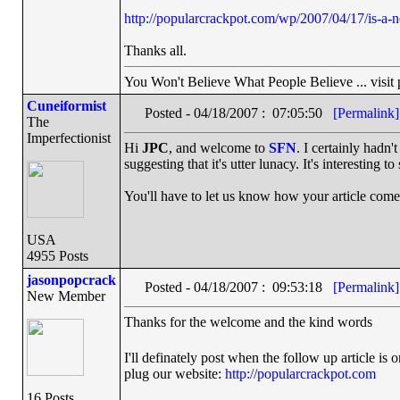
http://popularcrackpot.com/wp/2007/04/17/is-a-
Thanks all.
You Won't Believe What People Believe ... visit
Cuneiformist
Posted - 04/18/2007 : 07:05:50
[Permalink]
The
Imperfectionist
Hi
JPC
, and welcome to
SFN
. I certainly hadn'
suggesting that it's utter lunacy. It's interesting
You'll have to let us know how your article come
USA
4955 Posts
jasonpopcrack
Posted - 04/18/2007 : 09:53:18
[Permalink]
New Member
Thanks for the welcome and the kind words
I'll definately post when the follow up article is
plug our website:
http://popularcrackpot.com
16 Posts