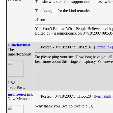
The site was started to support our podcast, where
Thanks again for the kind remarks.
-Jason
You Won't Believe What People Believe ... visit
Edited by - jasonpopcrack on 04/18/2007 09:53:
Cuneiformist
Posted - 04/18/2007 : 10:42:16
[Permalink]
The
Imperfectionist
Do please plug your site. How long have you all b
hear more about this fringe conspiracy. Whenever
USA
4955 Posts
jasonpopcrack
Posted - 04/18/2007 : 11:55:20
[Permalink]
New Member
Why thank you...we do love to plug