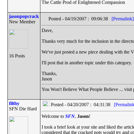
The Cattle Prod of Enlightened Compassion
jasonpopcrack
Posted - 04/19/2007 : 09:06:38
[Permalink]
New Member
Dave,
Thanks very much for the inclusion in the directo
We've just posted a new piece dealing with the Vir
16 Posts
I'll post that in another topic under this category.
Thanks,
Jason
You Won't Believe What People Believe ... visit
filthy
Posted - 04/20/2007 : 04:31:38
[Permalink
SFN Die Hard
Welcome to
SFN
,
Jason
!
I took a brief look at your site and liked the artic
considered that the cracked pots would try and co