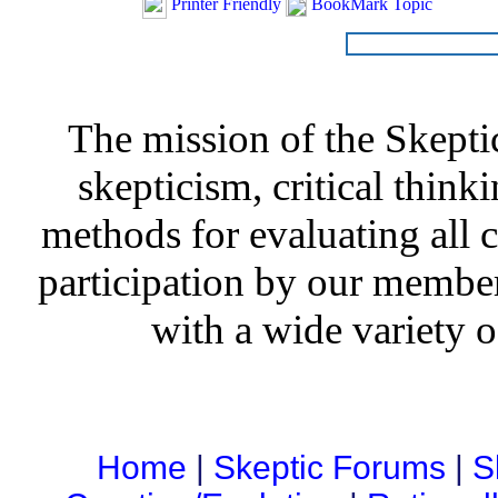
Printer Friendly
BookMark Topic
The mission of the Skepti
skepticism, critical thinki
methods for evaluating all c
participation by our member
with a wide variety o
Home
|
Skeptic Forums
|
S