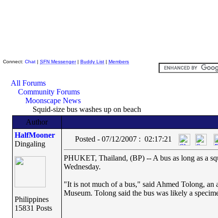
Skeptic Friends Network
Connect:
Chat
|
SFN Messenger
|
Buddy List
|
Members
All Forums
Community Forums
Moonscape News
Squid-size bus washes up on beach
Author
HalfMooner
Posted - 07/12/2007 : 02:17:21
Dingaling
PHUKET, Thailand, (BP) -- A bus as long as a squ
Wednesday.
"It is not much of a bus," said Ahmed Tolong, an 
Museum. Tolong said the bus was likely a specim
Philippines
15831 Posts