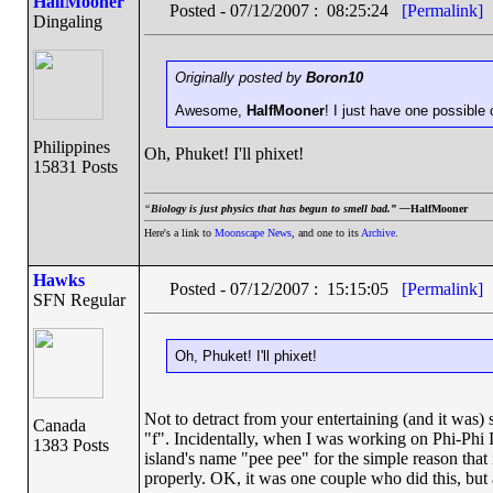
HalfMooner
Posted - 07/12/2007 : 08:25:24
[Permalink]
Dingaling
Originally posted by
Boron10
Awesome,
HalfMooner
! I just have one possible 
Philippines
Oh, Phuket! I'll phixet!
15831 Posts
“
Biology is just physics that has begun to smell bad.” —
HalfMooner
Here's a link to
Moonscape News
, and one to its
Archive
.
Hawks
Posted - 07/12/2007 : 15:15:05
[Permalink]
SFN Regular
Oh, Phuket! I'll phixet!
Not to detract from your entertaining (and it was) 
Canada
"f". Incidentally, when I was working on Phi-Phi I
1383 Posts
island's name "pee pee" for the simple reason that 
properly. OK, it was one couple who did this, but