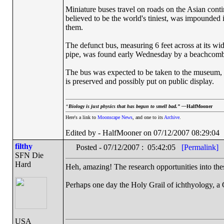
Miniature buses travel on roads on the Asian conti
believed to be the world's tiniest, was impounded
them.
The defunct bus, measuring 6 feet across at its wide
pipe, was found early Wednesday by a beachcombe
The bus was expected to be taken to the museum, wh
is preserved and possibly put on public display.
“
Biology is just physics that has begun to smell bad.” —
HalfMooner
Here's a link to
Moonscape News
, and one to its
Archive
.
Edited by - HalfMooner on 07/12/2007 08:29:04
filthy
Posted - 07/12/2007 : 05:42:05
[Permalink]
SFN Die
Hard
Heh, amazing! The research opportunities into the
Perhaps one day the Holy Grail of ichthyology, 
USA