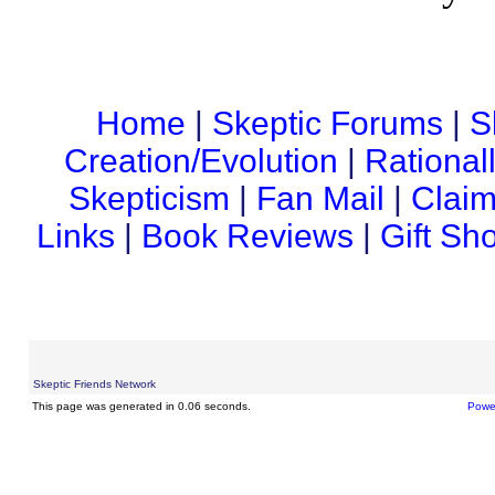
Home
|
Skeptic Forums
|
S
Creation/Evolution
|
Rational
Skepticism
|
Fan Mail
|
Claim
Links
|
Book Reviews
|
Gift Sh
Skeptic Friends Network
This page was generated in 0.06 seconds.
Powe