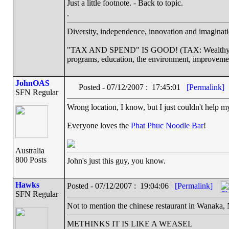
Just a little footnote. - Back to topic.
.
Diversity, independence, innovation and imaginatio
"TAX AND SPEND" IS GOOD! (TAX: Wealthy corp
programs, education, the environment, improveme
JohnOAS
Posted - 07/12/2007 : 17:45:01
[Permalink]
SFN Regular
Wrong location, I know, but I just couldn't help my
Everyone loves the
Phat Phuc Noodle Bar
!
Australia
800 Posts
John's just this guy, you know.
Hawks
Posted - 07/12/2007 : 19:04:06
[Permalink]
SFN Regular
Not to mention the chinese restaurant in Wanaka,
METHINKS IT IS LIKE A WEASEL