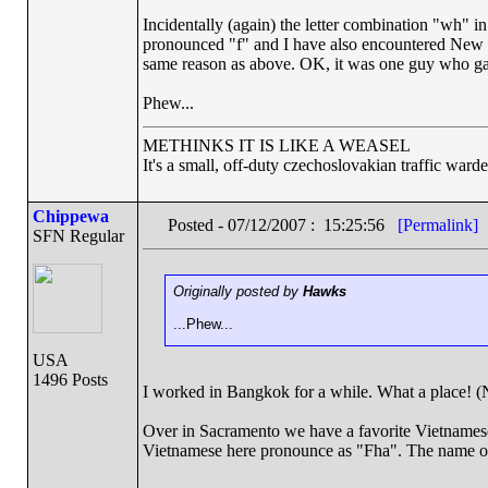
Incidentally (again) the letter combination "wh" 
pronounced "f" and I have also encountered New Z
same reason as above. OK, it was one guy who gav
Phew...
METHINKS IT IS LIKE A WEASEL
It's a small, off-duty czechoslovakian traffic ward
Chippewa
Posted - 07/12/2007 : 15:25:56
[Permalink]
SFN Regular
Originally posted by
Hawks
...Phew...
USA
1496 Posts
I worked in Bangkok for a while. What a place! (N
Over in Sacramento we have a favorite Vietnamese 
Vietnamese here pronounce as "Fha". The name