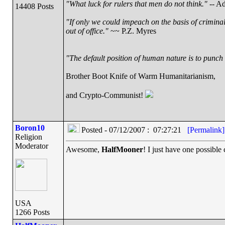
"What luck for rulers that men do not think."
-- Ad
14408 Posts
"If only we could impeach on the basis of crimina
out of office."
~~ P.Z. Myres
"The default position of human nature is to punch t
Brother Boot Knife of Warm Humanitarianism,
and Crypto-Communist!
Boron10
Posted - 07/12/2007 : 07:27:21
[Permalink]
Religion
Moderator
Awesome,
HalfMooner
! I just have one possible
USA
1266 Posts