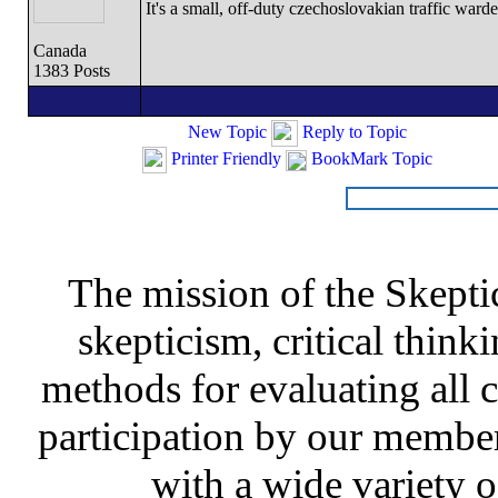
It's a small, off-duty czechoslovakian traffic ward
Canada
1383 Posts
New Topic
Reply to Topic
Printer Friendly
BookMark Topic
The mission of the Skepti
skepticism, critical thinki
methods for evaluating all c
participation by our member
with a wide variety o