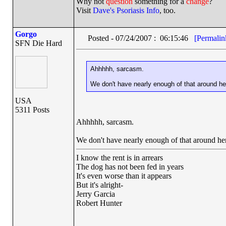
Why not
question
something for a
change
?
Visit
Dave's Psoriasis Info
, too.
Gorgo
Posted - 07/24/2007 : 06:15:46
[Permalin
SFN Die Hard
Ahhhhh, sarcasm.
We don't have nearly enough of that around he
USA
5311 Posts
Ahhhhh, sarcasm.
We don't have nearly enough of that around he
I know the rent is in arrears
The dog has not been fed in years
It's even worse than it appears
But it's alright-
Jerry Garcia
Robert Hunter