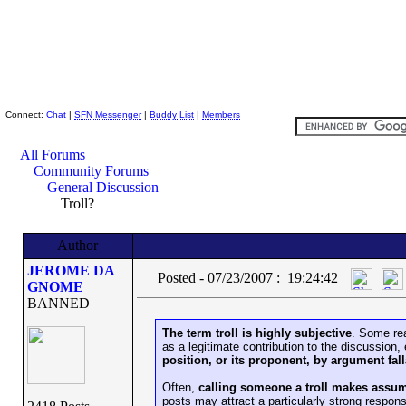
Skeptic Friends Network
Connect:
Chat
|
SFN Messenger
|
Buddy List
|
Members
All Forums
Community Forums
General Discussion
Troll?
Author
JEROME DA
Posted - 07/23/2007 : 19:24:42
GNOME
BANNED
The term troll is highly subjective
. Some rea
as a legitimate contribution to the discussion, 
position, or its proponent, by argument fa
Often,
calling someone a troll makes assu
posts may attract a particularly strong respons