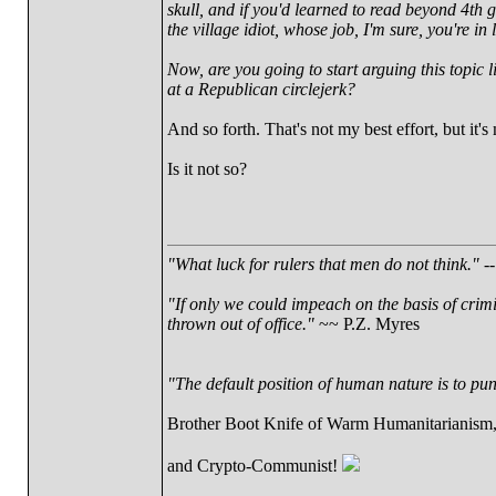
skull, and if you'd learned to read beyond 4th
the village idiot, whose job, I'm sure, you're in 
Now, are you going to start arguing this topic l
at a Republican circlejerk?
And so forth. That's not my best effort, but it's
Is it not so?
"What luck for rulers that men do not think."
--
"If only we could impeach on the basis of crim
thrown out of office."
~~ P.Z. Myres
"The default position of human nature is to punc
Brother Boot Knife of Warm Humanitarianism
and Crypto-Communist!