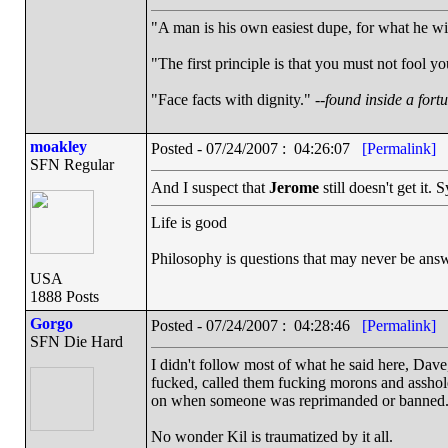
"A man is his own easiest dupe, for what he wish
"The first principle is that you must not fool yo
"Face facts with dignity." --
found inside a fort
moakley
Posted - 07/24/2007 : 04:26:07
[Permalink]
SFN Regular
And I suspect that
Jerome
still doesn't get it
Life is good
Philosophy is questions that may never be ans
USA
1888 Posts
Gorgo
Posted - 07/24/2007 : 04:28:46
[Permalink]
SFN Die Hard
I didn't follow most of what he said here, Dave
fucked, called them fucking morons and asshole
on when someone was reprimanded or banned
No wonder Kil is traumatized by it all.