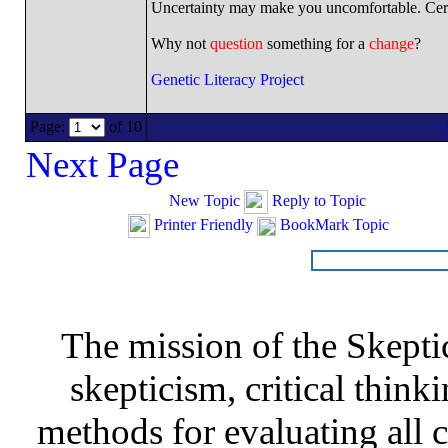
Uncertainty may make you uncomfortable. Cert
Why not
question
something for a
change
?
Genetic Literacy Project
Page:
of 10
Next Page
New Topic
Reply to Topic
Printer Friendly
BookMark Topic
The mission of the Skepti
skepticism, critical thinki
methods for evaluating all c