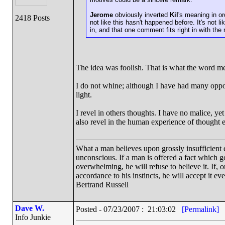
Jerome
obviously inverted
Kil
's meaning in or
2418 Posts
not like this hasn't happened before. It's not l
in, and that one comment fits right in with the 
The idea was foolish. That is what the word me
I do not whine; although I have had many opport
light.
I revel in others thoughts. I have no malice, ye
also revel in the human experience of thought
What a man believes upon grossly insufficient ev
unconscious. If a man is offered a fact which goe
overwhelming, he will refuse to believe it. If, 
accordance to his instincts, he will accept it ev
Bertrand Russell
Dave W.
Posted - 07/23/2007 : 21:03:02
[Permalink]
Info Junkie