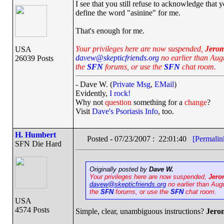
I see that you still refuse to acknowledge that 
define the word "asinine" for me.
That's enough for me.
Your privileges here are now suspended,
Jero
USA
davew@skepticfriends.org
no earlier than Augu
26039 Posts
the
SFN
forums, or use the
SFN
chat room.
- Dave W. (
Private Msg
,
EMail
)
Evidently,
I rock!
Why not
question
something for a
change
?
Visit
Dave's Psoriasis Info
, too.
H. Humbert
Posted - 07/23/2007 : 22:01:40
[Permalin
SFN Die Hard
Originally posted by
Dave W.
Your privileges here are now suspended,
Jero
davew@skepticfriends.org
no earlier than Aug
the
SFN
forums, or use the
SFN
chat room.
USA
4574 Posts
Simple, clear, unambiguous instructions?
Jero