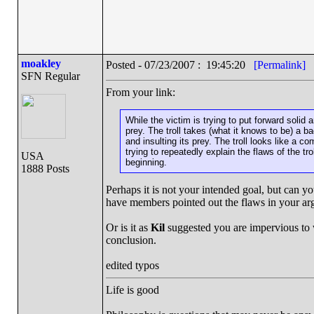
moakley
Posted - 07/23/2007 : 19:45:20
[Permalink]
SFN Regular
From your link:
While the victim is trying to put forward solid an
prey. The troll takes (what it knows to be) a b
and insulting its prey. The troll looks like a c
trying to repeatedly explain the flaws of the tr
USA
beginning.
1888 Posts
Perhaps it is not your intended goal, but can 
have members pointed out the flaws in your a
Or is it as
Kil
suggested you are impervious to 
conclusion.
edited typos
Life is good