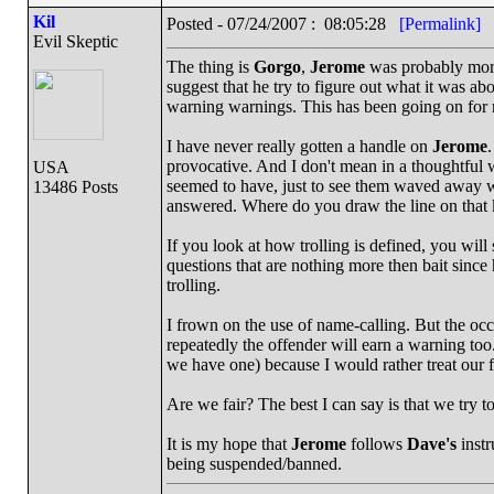
Kil
Posted - 07/24/2007 : 08:05:28
[Permalink]
Evil Skeptic
The thing is
Gorgo
,
Jerome
was probably more
suggest that he try to figure out what it was ab
warning warnings. This has been going on for
I have never really gotten a handle on
Jerome
.
provocative. And I don't mean in a thoughtful 
USA
seemed to have, just to see them waved away w
13486 Posts
answered. Where do you draw the line on that k
If you look at how trolling is defined, you will
questions that are nothing more then bait sinc
trolling.
I frown on the use of name-calling. But the occ
repeatedly the offender will earn a warning too
we have one) because I would rather treat our 
Are we fair? The best I can say is that we try to
It is my hope that
Jerome
follows
Dave's
instr
being suspended/banned.