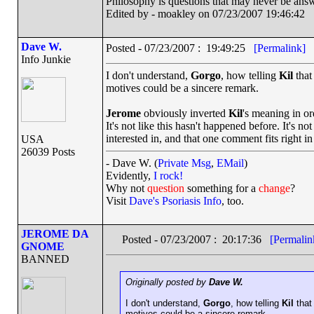
Philosophy is questions that may never be ans
Edited by - moakley on 07/23/2007 19:46:42
Dave W.
Posted - 07/23/2007 : 19:49:25
[Permalink]
Info Junkie
I don't understand,
Gorgo
, how telling
Kil
that
motives could be a sincere remark.
Jerome
obviously inverted
Kil
's meaning in or
It's not like this hasn't happened before. It's n
interested in, and that one comment fits right in 
USA
26039 Posts
- Dave W. (
Private Msg
,
EMail
)
Evidently,
I rock!
Why not
question
something for a
change
?
Visit
Dave's Psoriasis Info
, too.
JEROME DA
Posted - 07/23/2007 : 20:17:36
[Permalin
GNOME
BANNED
Originally posted by
Dave W.
I don't understand,
Gorgo
, how telling
Kil
that
motives could be a sincere remark.