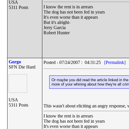
USA
I know the rent is in arrears
5311 Posts
The dog has not been fed in years
It's even worse than it appears
But it's alright-
Jerry Garcia
Robert Hunter
Gorgo
Posted - 07/24/2007 : 04:31:25
[Permalink]
SFN Die Hard
Or maybe you did read the article linked in the 
more of your whining about how they're all cri
USA
5311 Posts
This wasn't about eliciting an angry response, 
I know the rent is in arrears
The dog has not been fed in years
It's even worse than it appears