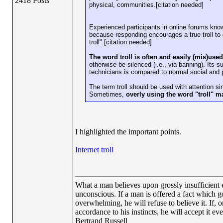
2418 Posts
physical, communities.[citation needed]
Experienced participants in online forums know 
because responding encourages a true troll to
troll".[citation needed]
The word troll is often and easily (mis)us
otherwise be silenced (i.e., via banning). Its
technicians is compared to normal social and p
The term troll should be used with attention sin
Sometimes,
overly using the word "troll" may
I highlighted the important points.
Internet troll
What a man believes upon grossly insufficient ev
unconscious. If a man is offered a fact which goe
overwhelming, he will refuse to believe it. If, 
accordance to his instincts, he will accept it ev
Bertrand Russell