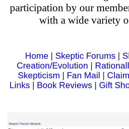
participation by our member
with a wide variety o
Home
|
Skeptic Forums
|
S
Creation/Evolution
|
Rational
Skepticism
|
Fan Mail
|
Claim
Links
|
Book Reviews
|
Gift Sh
Skeptic Friends Network