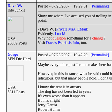
Dave W.
Posted - 07/23/2007 : 19:29:51
[Permalink]
Info Junkie
Show me where I've accused you of trolling i
point.
- Dave W. (
Private Msg
,
EMail
)
Evidently,
I rock!
Why not
question
something for a
change
?
USA
Visit
Dave's Psoriasis Info
, too.
26039 Posts
Gorgo
Posted - 07/23/2007 : 19:42:29
[Permalink]
SFN Die Hard
Maybe every other post Jerome makes here has b
However, in this instance, what he said could 
ridiculous, but that many people hold. I don't un
I know the rent is in arrears
USA
The dog has not been fed in years
5311 Posts
It's even worse than it appears
But it's alright-
Jerry Garcia
Robert Hunter