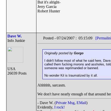
But it's alright-
Jerry Garcia
Robert Hunter
Dave W.
Posted - 07/24/2007 : 05:15:09
[Permalin
Info Junkie
Originally posted by
Gorgo
I didn't follow most of what he said here, Dave
called them fucking morons and assholes, told
someone was reprimanded or banned.
USA
26039 Posts
No wonder Kil is traumatized by it all.
Ahhhhh, sarcasm.
We don't have nearly enough of that around he
- Dave W. (
Private Msg
,
EMail
)
Evidently,
I rock!