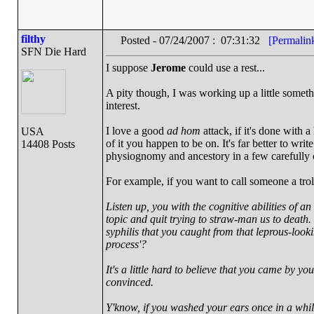
filthy
Posted - 07/24/2007 : 07:31:32
[Permalin
SFN Die Hard
I suppose
Jerome
could use a rest...
A pity though, I was working up a little someth
interest.
I love a good
ad hom
attack, if it's done with a
USA
of it you happen to be on. It's far better to wri
14408 Posts
physiognomy and ancestory in a few carefully 
For example, if you want to call someone a trol
Listen up, you with the cognitive abilities of an
topic and quit trying to straw-man us to death.
syphilis that you caught from that leprous-look
process'?
It's a little hard to believe that you came by y
convinced.
Y'know, if you washed your ears once in a whi