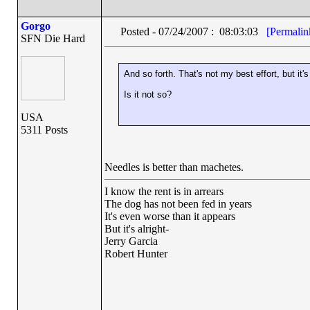
Gorgo
Posted - 07/24/2007 : 08:03:03
[Permalin
SFN Die Hard
And so forth. That's not my best effort, but it's
Is it not so?
USA
5311 Posts
Needles is better than machetes.
I know the rent is in arrears
The dog has not been fed in years
It's even worse than it appears
But it's alright-
Jerry Garcia
Robert Hunter