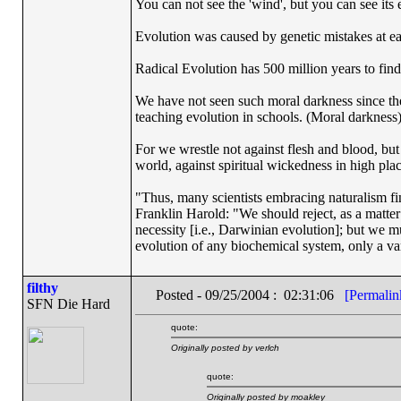
You can not see the 'wind', but you can see its e
Evolution was caused by genetic mistakes at e
Radical Evolution has 500 million years to find 
We have not seen such moral darkness since th
teaching evolution in schools. (Moral darkness
For we wrestle not against flesh and blood, but a
world, against spiritual wickedness in high pla
"Thus, many scientists embracing naturalism fi
Franklin Harold: "We should reject, as a matter 
necessity [i.e., Darwinian evolution]; but we m
evolution of any biochemical system, only a var
filthy
Posted - 09/25/2004 : 02:31:06
[Permalin
SFN Die Hard
quote:
Originally posted by verlch
quote:
Originally posted by moakley