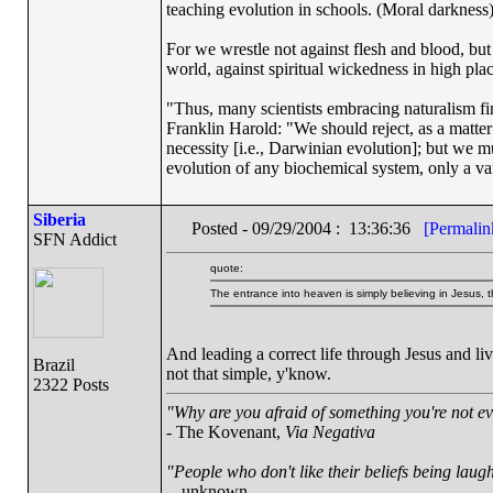
teaching evolution in schools. (Moral darkness
For we wrestle not against flesh and blood, but a
world, against spiritual wickedness in high pla
"Thus, many scientists embracing naturalism fi
Franklin Harold: "We should reject, as a matter 
necessity [i.e., Darwinian evolution]; but we m
evolution of any biochemical system, only a var
Siberia
Posted - 09/29/2004 : 13:36:36
[Permalin
SFN Addict
quote:
The entrance into heaven is simply believing in Jesus, t
And leading a correct life through Jesus and l
Brazil
not that simple, y'know.
2322 Posts
"Why are you afraid of something you're not ev
- The Kovenant,
Via Negativa
"People who don't like their beliefs being laug
-- unknown