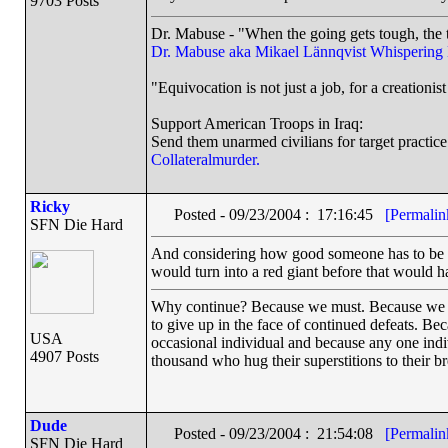
9703 Posts
Dr. Mabuse - "When the going gets tough, the t
Dr. Mabuse aka Mikael Lännqvist
Whispering
"Equivocation is not just a job, for a creationist 
Support American Troops in Iraq:
Send them unarmed civilians for target practice
Collateralmurder.
Ricky
Posted - 09/23/2004 : 17:16:45
[Permalin
SFN Die Hard
And considering how good someone has to be to g
would turn into a red giant before that would 
Why continue? Because we must. Because we have
to give up in the face of continued defeats. Be
USA
occasional individual and because any one ind
4907 Posts
thousand who hug their superstitions to their br
Dude
Posted - 09/23/2004 : 21:54:08
[Permalin
SFN Die Hard