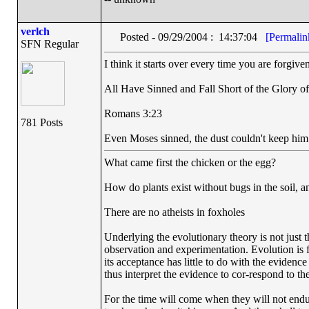
verlch
Posted - 09/29/2004 : 14:37:04
[Permalin
SFN Regular
I think it starts over every time you are forgive
All Have Sinned and Fall Short of the Glory o
Romans 3:23
781 Posts
Even Moses sinned, the dust couldn't keep hi
What came first the chicken or the egg?
How do plants exist without bugs in the soil, a
There are no atheists in foxholes
Underlying the evolutionary theory is not just 
observation and experimentation. Evolution is fi
its acceptance has little to do with the evidence
thus interpret the evidence to cor-respond to the
For the time will come when they will not endur