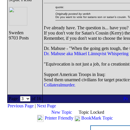
quote:
Originally posted by verlch
Do you want to vote for satans son or satan's cousin. T
I've already have. The question is... have you?
Sweden
If you don't vote for Satan's Cousin (Kerry) th
9703 Posts
Remember, if you don't want to choose the less
Dr. Mabuse - "When the going gets tough, the t
Dr. Mabuse aka Mikael Lännqvist
Whispering
"Equivocation is not just a job, for a creationist 
Support American Troops in Iraq:
Send them unarmed civilians for target practice
Collateralmurder.
Page:
of 16
Previous Page
|
Next Page
New Topic
Topic Locked
Printer Friendly
BookMark Topic