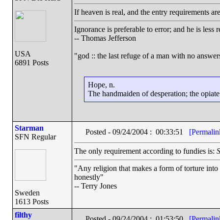
If heaven is real, and the entry requirements ar
Ignorance is preferable to error; and he is les
-- Thomas Jefferson
USA
"god :: the last refuge of a man with no answe
6891 Posts
Hope, n.
The handmaiden of desperation; the opiate o
Starman
Posted - 09/24/2004 : 00:33:51
[Permalin
SFN Regular
The only requirement according to fundies is:
S
"Any religion that makes a form of torture into 
honestly"
-- Terry Jones
Sweden
1613 Posts
filthy
Posted - 09/24/2004 : 01:53:50
[Permalin