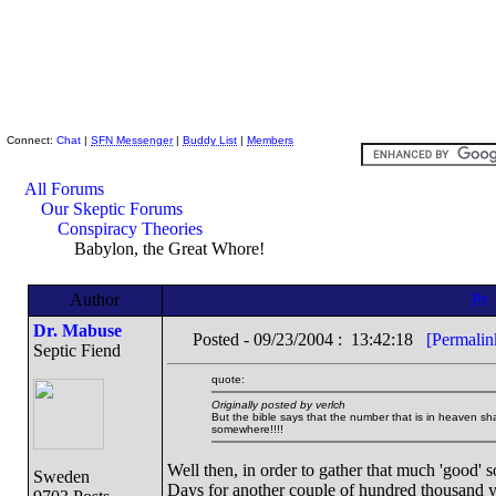
Skeptic Friends Network
Connect:
Chat
|
SFN Messenger
|
Buddy List
|
Members
All Forums
Our Skeptic Forums
Conspiracy Theories
Babylon, the Great Whore!
Author
Dr. Mabuse
Posted - 09/23/2004 : 13:42:18
[Permalin
Septic Fiend
quote:
Originally posted by verlch
But the bible says that the number that is in heaven s
somewhere!!!!
Well then, in order to gather that much 'good'
Sweden
Days for another couple of hundred thousand y