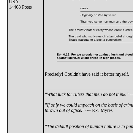
USA
14408 Posts
quote:
Originally posted by verlch
Than you serve mammon and the devi
The devil!!! Another entity whose entire existenc
The devil who motivates christian belief throug
That's irrational or a best a superstition.
Eph 6:12, For we wrestle not against flesh and blood,
against spiritual wickedness in high places.
Precisely! Couldn't have said it better myself.
"What luck for rulers that men do not think."
--
"If only we could impeach on the basis of crim
thrown out of office."
~~ P.Z. Myres
"The default position of human nature is to punc