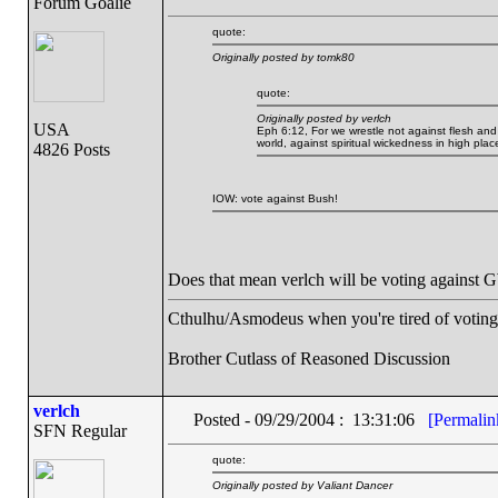
Forum Goalie
quote:
Originally posted by tomk80
quote:
Originally posted by verlch
USA
Eph 6:12, For we wrestle not against flesh and b
world, against spiritual wickedness in high plac
4826 Posts
IOW: vote against Bush!
Does that mean verlch will be voting again
Cthulhu/Asmodeus when you're tired of voting f
Brother Cutlass of Reasoned Discussion
verlch
Posted - 09/29/2004 : 13:31:06
[Permalin
SFN Regular
quote:
Originally posted by Valiant Dancer