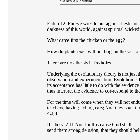
or a best a superstition.
Eph 6:12, For we wrestle not against flesh and b
darkness of this world, against spiritual wicked
What came first the chicken or the egg?
How do plants exist without bugs in the soil, a
There are no atheists in foxholes
Underlying the evolutionary theory is not just 
observation and experimentation. Evolution is fi
its acceptance has little to do with the evidence
thus interpret the evidence to cor-respond to the
For the time will come when they will not endur
teachers, having itching ears; And they shall tu
4:3,4
II Thess. 2:11 And for this cause God shall
send them strong delusion, that they should beli