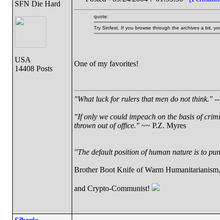
SFN Die Hard
quote:
Try Sinfest. If you browse through the archives a bit, 
USA
One of my favorites!
14408 Posts
"What luck for rulers that men do not think."
--
"If only we could impeach on the basis of crim
thrown out of office."
~~ P.Z. Myres
"The default position of human nature is to punc
Brother Boot Knife of Warm Humanitarianism
and Crypto-Communist!