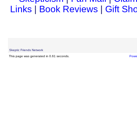
Links
|
Book Reviews
|
Gift Sh
Skeptic Friends Network
This page was generated in 0.61 seconds.
Powe