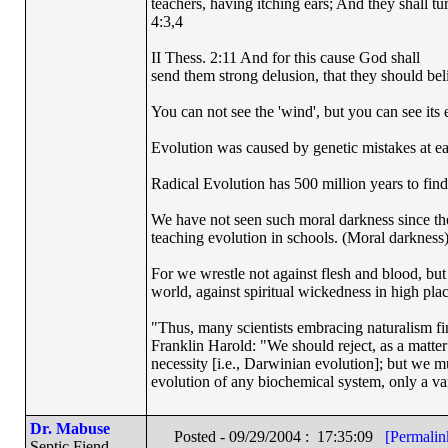
teachers, having itching ears; And they shall tu
4:3,4
II Thess. 2:11 And for this cause God shall
send them strong delusion, that they should beli
You can not see the 'wind', but you can see its e
Evolution was caused by genetic mistakes at e
Radical Evolution has 500 million years to find 
We have not seen such moral darkness since th
teaching evolution in schools. (Moral darkness
For we wrestle not against flesh and blood, but a
world, against spiritual wickedness in high pla
"Thus, many scientists embracing naturalism fi
Franklin Harold: "We should reject, as a matter 
necessity [i.e., Darwinian evolution]; but we m
evolution of any biochemical system, only a var
Dr. Mabuse
Posted - 09/29/2004 : 17:35:09
[Permalin
Septic Fiend