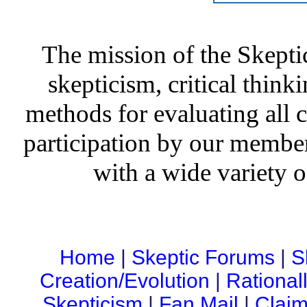
The mission of the Skepti
skepticism, critical thinki
methods for evaluating all c
participation by our member
with a wide variety o
Home
|
Skeptic Forums
|
S
Creation/Evolution
|
Rational
Skepticism
|
Fan Mail
|
Claim