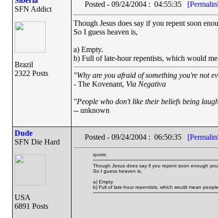
Siberia
Posted - 09/24/2004 : 04:55:35
[Permalin
SFN Addict
Though Jesus does say if you repent soon enou
So I guess heaven is,
a) Empty.
b) Full of late-hour repentists, which would m
Brazil
2322 Posts
"Why are you afraid of something you're not ev
- The Kovenant,
Via Negativa
"People who don't like their beliefs being laug
-- unknown
Dude
Posted - 09/24/2004 : 06:50:35
[Permalin
SFN Die Hard
quote:
Though Jesus does say if you repent soon enough you'
So I guess heaven is,
a) Empty.
b) Full of late-hour repentists, which would mean peop
USA
6891 Posts