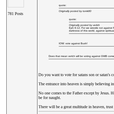
quote:
Originally posted by tomk80
781 Posts
quote:
Originally posted by verlch
Eph 6:12, For we wrestle not against fl
darkness of this world, against spiritu
IOW: vote against Bush!
Does that mean verlch will be voting against GWB co
Do you want to vote for satans son or satan's c
The entrance into heaven is simply believing in 
No one comes to the Father except by Jesus. He
be for naught.
There will be a great multitude in heaven, trust