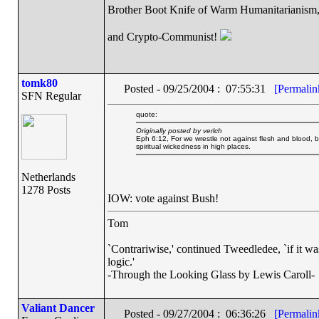
Brother Boot Knife of Warm Humanitarianism
and Crypto-Communist!
tomk80
Posted - 09/25/2004 : 07:55:31
[Permalin
SFN Regular
quote:
Originally posted by verlch
Eph 6:12, For we wrestle not against flesh and blood, but
spiritual wickedness in high places.
Netherlands
1278 Posts
IOW: vote against Bush!
Tom
`Contrariwise,' continued Tweedledee, `if it was so
logic.'
-Through the Looking Glass by Lewis Caroll-
Valiant Dancer
Posted - 09/27/2004 : 06:36:26
[Permalin