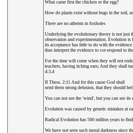
What came first the chicken or the egg?
How do plants exist without bugs in the soil, a
There are no atheists in foxholes
Underlying the evolutionary theory is not just 
observation and experimentation. Evolution is fi
its acceptance has little to do with the evidence
thus interpret the evidence to cor-respond to the
For the time will come when they will not endur
teachers, having itching ears; And they shall tu
4:3,4
II Thess. 2:11 And for this cause God shall
send them strong delusion, that they should beli
You can not see the 'wind', but you can see its e
Evolution was caused by genetic mistakes at e
Radical Evolution has 500 million years to find 
We have not seen such moral darkness since th