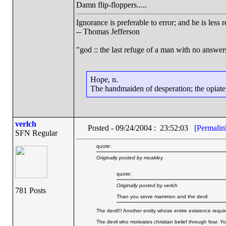
Damn flip-floppers.....
Ignorance is preferable to error; and he is les
-- Thomas Jefferson
"god :: the last refuge of a man with no answe
Hope, n.
The handmaiden of desperation; the opiate o
verlch
Posted - 09/24/2004 : 23:52:03
[Permalin
SFN Regular
quote:
Originally posted by moakley
quote:
Originally posted by verlch
781 Posts
Than you serve mammon and the devil.
The devil!!! Another entity whose entire existence requires
The devil who motivates christian belief through fear. Yo