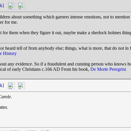
k]
hildren about something which garners intense emotions, not to mention
ter for me.
nt for them when they figure it out, maybe make a sherlock holmes thin
or heard tell of from anybody else; things, what is more, that do not in 
e History
ithout any evidence. So if a fraudulent and cunning person who knows 
itical of early Christians c.166 AD From his book,
De Morte Peregrini
k]
Carole
.
tter.