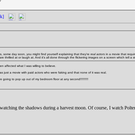
k]
ds, some day soon, you might find yourself explaining that they're
real actors
in a movie that requir
e thrilled at or laugh at. And it's all done through the flickering images on a screen which tell a st
en affected what I was willing to believe.
s just a movie with paid actors who were faking and that none of it was real.
 are going to pop up out of my bedroom floor at any second!!!!!!!!!
 watching the shadows during a harvest moon. Of course, I watch Poltergies