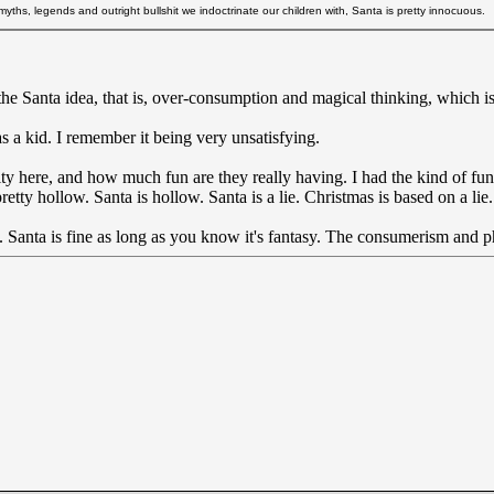
ths, legends and outright bullshit we indoctrinate our children with, Santa is pretty innocuous.
the Santa idea, that is, over-consumption and magical thinking, which is
s a kid. I remember it being very unsatisfying.
rity here, and how much fun are they really having. I had the kind of f
etty hollow. Santa is hollow. Santa is a lie. Christmas is based on a lie. 
y. Santa is fine as long as you know it's fantasy. The consumerism and ph