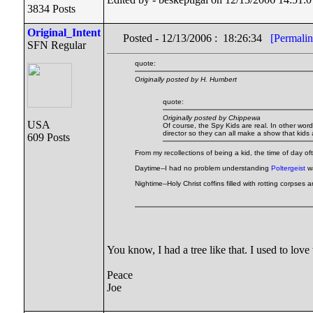
3834 Posts
Original_Intent
Posted - 12/13/2006 : 18:26:34
[Permalin
SFN Regular
quote:
Originally posted by H. Humbert
quote:
Originally posted by Chippewa
USA
Of course, the Spy Kids are real. In other wor
director so they can all make a show that kids ar
609 Posts
From my recollections of being a kid, the time of day oft
Daytime--I had no problem understanding
Poltergeist
wa
Nightime--Holy Christ coffins filled with rotting corpses
You know, I had a tree like that. I used to love
Peace
Joe