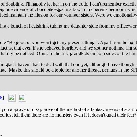
f doubting, I'll happily let her in on the truth. I can't remember exact
aphic evidence of chocolate eggs in a box in my parents bedroom which
lped maintain the illusion for our younger sisters. Were we emotionally/
vering a bunch of heatshrink tubing my daughter stole from my office/wo
hole "Be good or you won't get any presents thing" . Apart from being t
fact is, that even if she behaved horribly, and
we
got her nothing, I'm su
 hardly be noticed. Ours are the first grandkids on both sides of the fa
 I'm glad I haven't had to deal with that one yet, although I have thoug
nge. Maybe this should be a topic for another thread, perhaps in the SF
k]
o you approve or disapprove of the method of a fantasy means of scaring o
u just tell them there are no monsters even if it doesn't quell their fear?
7