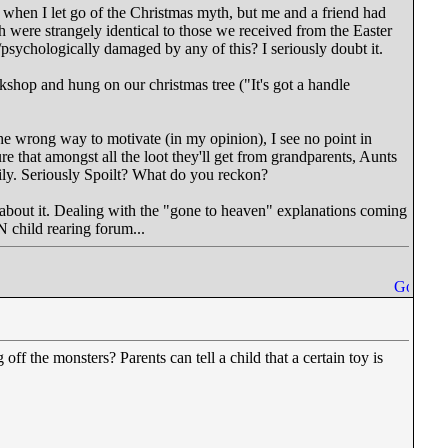
ly when I let go of the Christmas myth, but me and a friend had
 were strangely identical to those we received from the Easter
psychologically damaged by any of this? I seriously doubt it.
rkshop and hung on our christmas tree ("It's got a handle
he wrong way to motivate (in my opinion), I see no point in
re that amongst all the loot they'll get from grandparents, Aunts
mily. Seriously Spoilt? What do you reckon?
ht about it. Dealing with the "gone to heaven" explanations coming
N child rearing forum...
ff the monsters? Parents can tell a child that a certain toy is