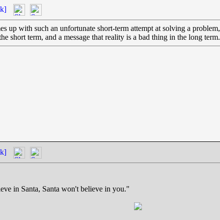
k]
up with such an unfortunate short-term attempt at solving a problem, bu
he short term, and a message that reality is a bad thing in the long term.
k]
eve in Santa, Santa won't believe in you."