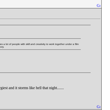
es a lot of people with skill and creativity to work together under a film
ory.
t and it storms like hell that night.......