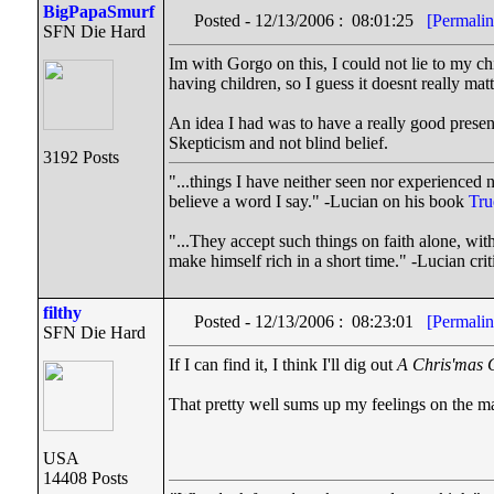
BigPapaSmurf
Posted - 12/13/2006 : 08:01:25
[Permalin
SFN Die Hard
Im with Gorgo on this, I could not lie to my c
having children, so I guess it doesnt really mat
An idea I had was to have a really good prese
Skepticism and not blind belief.
3192 Posts
"...things I have neither seen nor experienced n
believe a word I say." -Lucian on his book
Tru
"...They accept such things on faith alone, w
make himself rich in a short time." -Lucian cr
filthy
Posted - 12/13/2006 : 08:23:01
[Permalin
SFN Die Hard
If I can find it, I think I'll dig out
A Chris'mas 
That pretty well sums up my feelings on the ma
USA
14408 Posts