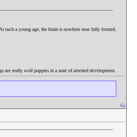
 At such a young age, the brain is nowhere near fully formed.
gs are really wolf puppies in a state of arrested development.