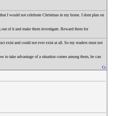
 that I would not celebrate Christmas in my home. I dont plan on
g out of it and make them investigate. Reward them for
fact exist and could not ever exist at all. So my readers must not
how to take advantage of a situation comes among them, he can