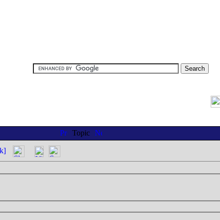
Topic
k]