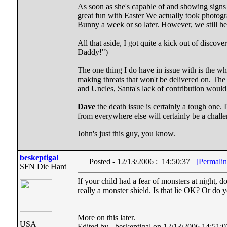
As soon as she's capable of and showing signs o
great fun with Easter We actually took photogr
Bunny a week or so later. However, we still he
All that aside, I got quite a kick out of disco
Daddy!")
The one thing I do have in issue with is the w
making threats that won't be delivered on. The 
and Uncles, Santa's lack of contribution would
Dave
the death issue is certainly a tough one.
from everywhere else will certainly be a challe
John's just this guy, you know.
beskeptigal
Posted - 12/13/2006 : 14:50:37
[Permalin
SFN Die Hard
If your child had a fear of monsters at night, d
really a monster shield. Is that lie OK? Or do yo
More on this later.
USA
Edited by - beskeptigal on 12/13/2006 14:51:0