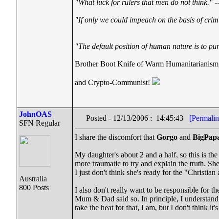
"What luck for rulers that men do not think."
--
"If only we could impeach on the basis of crim
"The default position of human nature is to punc
Brother Boot Knife of Warm Humanitarianism
and Crypto-Communist!
JohnOAS
Posted - 12/13/2006 : 14:45:43
[Permalin
SFN Regular
I share the discomfort that
Gorgo
and
BigPap
My daughter's about 2 and a half, so this is the
more traumatic to try and explain the truth. She
I just don't think she's ready for the "Christian 
Australia
800 Posts
I also don't really want to be responsible for t
Mum & Dad said so. In principle, I understand th
take the heat for that, I am, but I don't think it