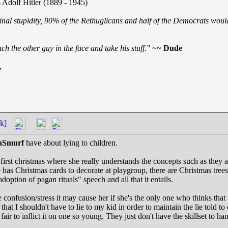
 Adolf Hitler (1889 - 1945)
inal stupidity, 90% of the Rethuglicans and half of the Democrats would
h the other guy in the face and take his stuff."
~~
Dude
,
k]
aSmurf
have about lying to children.
 first christmas where she really understands the concepts such as they a
 has Christmas cards to decorate at playgroup, there are Christmas trees 
adoption of pagan rituals" speech and all that it entails.
he confusion/stress it may cause her if she's the only one who thinks that
at I shouldn't have to lie to my kid in order to maintain the lie told to o
's fair to inflict it on one so young. They just don't have the skillset to ha