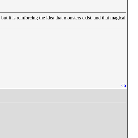
t it is reinforcing the idea that monsters exist, and that magical