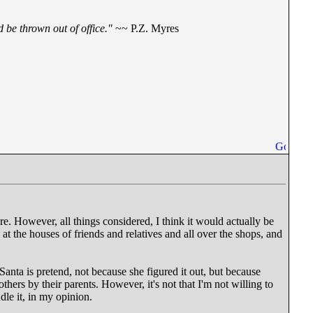
 be thrown out of office."
~~ P.Z. Myres
re. However, all things considered, I think it would actually be
at the houses of friends and relatives and all over the shops, and
 Santa is pretend, not because she figured it out, but because
thers by their parents. However, it's not that I'm not willing to
ndle it, in my opinion.