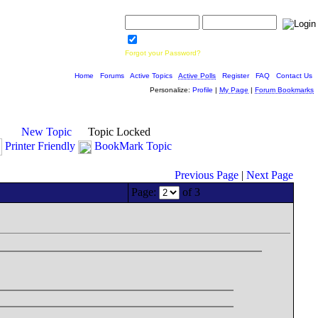
Username:
Password:
Save Password
Forgot your Password?
Home
|
Forums
|
Active Topics
|
Active Polls
|
Register
|
FAQ
|
Contact Us
Personalize:
Profile
|
My Page
|
Forum Bookmarks
New Topic
Topic Locked
Printer Friendly
BookMark Topic
Previous Page
|
Next Page
Page:
of 3