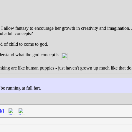
 I allow fantasy to encourage her growth in creativity and imagination.
d adult concepts?
d of child to come to god.
derstand what the god concept is.
thinking are like human puppies - just haven't grown up much like that do
 running at full fart.
k]