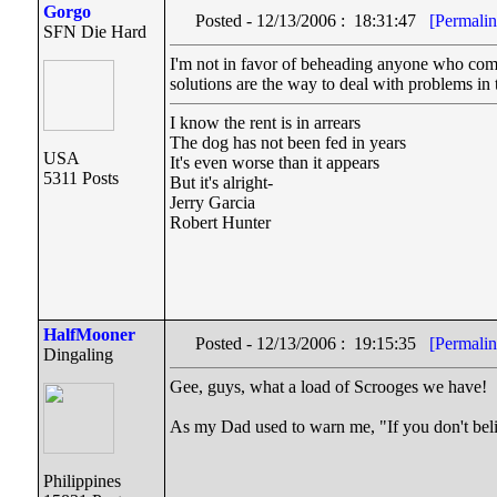
Gorgo
Posted - 12/13/2006 : 18:31:47
[Permalin
SFN Die Hard
I'm not in favor of beheading anyone who comes 
solutions are the way to deal with problems in t
I know the rent is in arrears
The dog has not been fed in years
USA
It's even worse than it appears
5311 Posts
But it's alright-
Jerry Garcia
Robert Hunter
HalfMooner
Posted - 12/13/2006 : 19:15:35
[Permalin
Dingaling
Gee, guys, what a load of Scrooges we have!
As my Dad used to warn me, "If you don't beli
Philippines