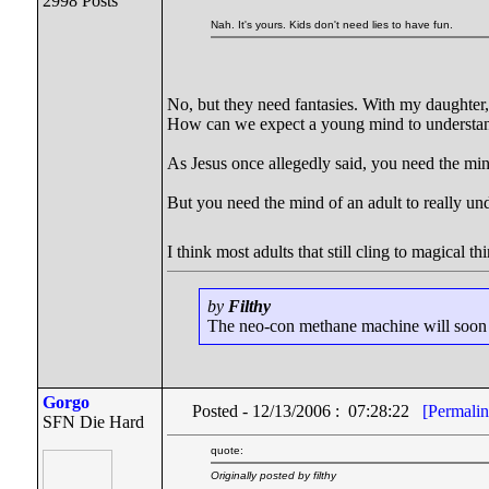
2998 Posts
Nah. It's yours. Kids don't need lies to have fun.
No, but they need fantasies. With my daughter,
How can we expect a young mind to understan
As Jesus once allegedly said, you need the min
But you need the mind of an adult to really un
I think most adults that still cling to magical 
by
Filthy
The neo-con methane machine will soon be
Gorgo
Posted - 12/13/2006 : 07:28:22
[Permalin
SFN Die Hard
quote:
Originally posted by filthy