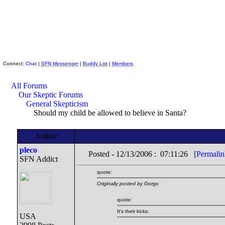
Skeptic Friends Network
Connect:
Chat
|
SFN Messenger
|
Buddy List
|
Members
All Forums
Our Skeptic Forums
General Skepticism
Should my child be allowed to believe in Santa?
Author
pleco
Posted - 12/13/2006 : 07:11:26
[Permalin
SFN Addict
quote:
Originally posted by Gorgo
quote:
It's their kicks.
USA