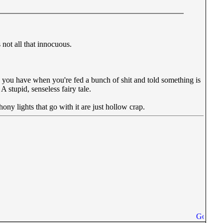
 not all that innocuous.
un you have when you're fed a bunch of shit and told something is
A stupid, senseless fairy tale.
ony lights that go with it are just hollow crap.