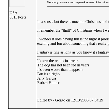
The thought occurs: as compared to most of the other my
USA
5311 Posts
In a sense, but there is much to Christmas and 
I remember the "thrill" of Christmas when I wa
I wonder if kids having fun is the highest prio
exciting and fun about something that's really pr
Fantasy is fine as long as you know it's fantas
I know the rent is in arrears
The dog has not been fed in years
It's even worse than it appears
But it's alright-
Jerry Garcia
Robert Hunter
Edited by - Gorgo on 12/13/2006 07:34:29