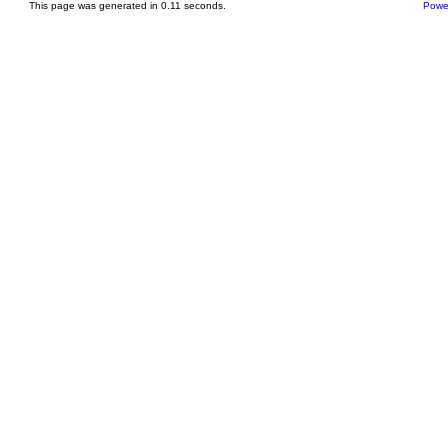
This page was generated in 0.11 seconds.
Powe