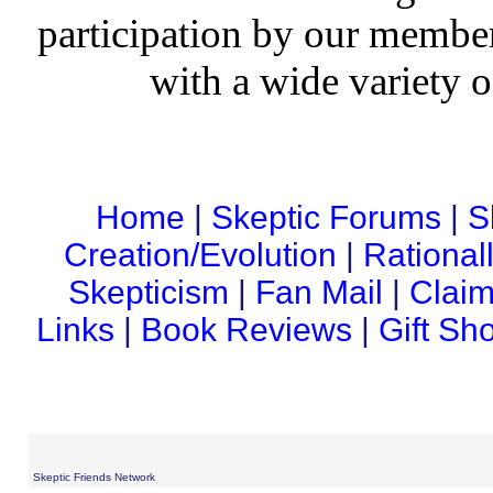
participation by our member
with a wide variety o
Home
|
Skeptic Forums
|
S
Creation/Evolution
|
Rational
Skepticism
|
Fan Mail
|
Claim
Links
|
Book Reviews
|
Gift Sh
Skeptic Friends Network