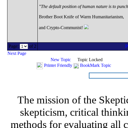
"The default position of human nature is to punch 
Brother Boot Knife of Warm Humanitarianism,
and Crypto-Communist!
Page:
of 2
Next Page
New Topic
Topic Locked
Printer Friendly
BookMark Topic
The mission of the Skepti
skepticism, critical thinki
methods for evaluating all c