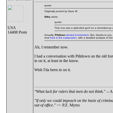
quote:
Originally posted by Dave W.
filthy
wrote:
quote:
USA
That one was a splended goof on a dummied-up allo
14408 Posts
Actually,
Piltdown
denied involvement
. But, thanks to you,
And
here is the explanation
, with a detailed analysis of th
Ah, I remember now.
I had a conversation with Piltdown on the old for
in on it, at least in the know.
Wish I'da been in on it.
"What luck for rulers that men do not think."
-- A
"If only we could impeach on the basis of crimin
out of office."
~~ P.Z. Myres