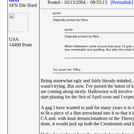
Posted - 10/13/2004 : 08:55:13
[Permalink]
SFN Die Hard
quote:
Originally posted by Plyss
quote:
Originally posted by filthy
USA
14408 Posts
When Halloween came around that year, I'd grab a
was remarkable and gratifing. But after the initial s
You scare me, Filthy
Being somewhat ugly and fairly bloody-minded, an
wasn't trying. But now, I've passed the baton of 
are coming along nicely. Halloween will involve sev
start planing for the first of April soon and I expect
A gag I have wanted to pull for many years is to ta
to fit a piece of a flint arrowhead into it so that 
CA and, with loud denuncionations of the Theory of
done, it would jack up both the Creationists
and
t