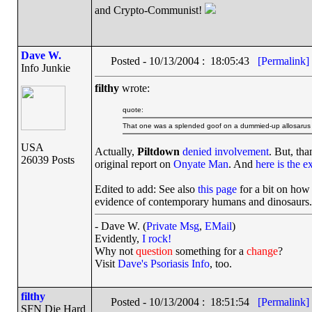
and Crypto-Communist!
Dave W.
Posted - 10/13/2004 : 18:05:43
[Permalink]
Info Junkie
filthy
wrote:
quote:
That one was a splended goof on a dummied-up allosarus fos
USA
Actually,
Piltdown
denied involvement
. But, tha
26039 Posts
original report on
Onyate Man
. And
here is the e
Edited to add: See also
this page
for a bit on how
evidence of contemporary humans and dinosaurs.
- Dave W. (
Private Msg
,
EMail
)
Evidently,
I rock!
Why not
question
something for a
change
?
Visit
Dave's Psoriasis Info
, too.
filthy
Posted - 10/13/2004 : 18:51:54
[Permalink]
SFN Die Hard