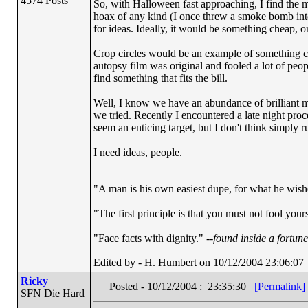
4574 Posts
So, with Halloween fast approaching, I find the me
hoax of any kind (I once threw a smoke bomb into o
for ideas. Ideally, it would be something cheap, o
Crop circles would be an example of something che
autopsy film was original and fooled a lot of peop
find something that fits the bill.
Well, I know we have an abundance of brilliant m
we tried. Recently I encountered a late night pr
seem an enticing target, but I don't think simp
I need ideas, people.
"A man is his own easiest dupe, for what he wishes
"The first principle is that you must not fool yours
"Face facts with dignity." --
found inside a fortun
Edited by - H. Humbert on 10/12/2004 23:06:07
Ricky
Posted - 10/12/2004 : 23:35:30
[Permalink]
SFN Die Hard