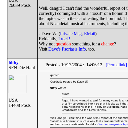
USA
26039 Posts
Well, dangit! I can't find the wonderful report of t
correctly) comingled with a "fossil" of a hominid
the raptor was in the act of eating the hominid. T
about Neandetal musical instruments, including t
- Dave W. (
Private Msg
,
EMail
)
Evidently,
I rock!
Why not
question
something for a
change
?
Visit
Dave's Psoriasis Info
, too.
filthy
Posted - 10/13/2004 : 14:06:12
[Permalink]
SFN Die Hard
quote:
Originally posted by Dave W.
filthy
wrote:
quote:
USA
A gag I have wanted to pull for many years is to tak
of a flint arrowhead into it so that it looks as if 
14408 Posts
denuncionations of the Theory of Evolution, hand it 
Creationists
and
the Evolutionists?
Well, dangit! I can't find the wonderful report of the skeptic
"fossil" of a hominid in such a way that it was unmistakable
nabbed some creationists. As did a
Discover
magazine April