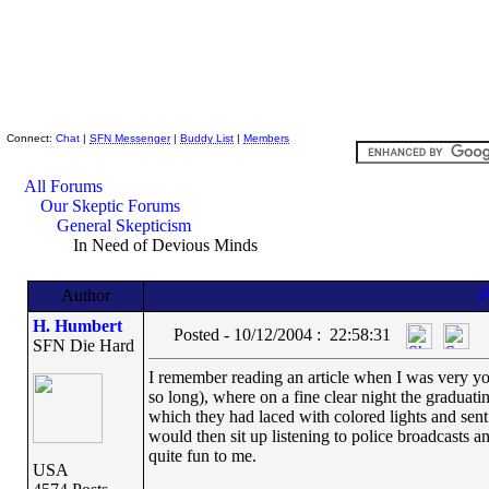
Skeptic Friends Network
Connect:
Chat
|
SFN Messenger
|
Buddy List
|
Members
All Forums
Our Skeptic Forums
General Skepticism
In Need of Devious Minds
Author
H. Humbert
Posted - 10/12/2004 : 22:58:31
SFN Die Hard
I remember reading an article when I was very youn
so long), where on a fine clear night the gradua
which they had laced with colored lights and sen
would then sit up listening to police broadcasts a
quite fun to me.
USA