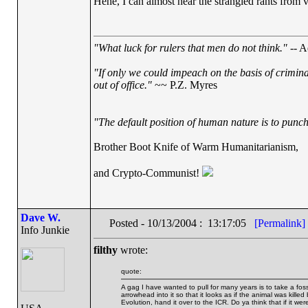
Hehe, I can almost hear the strangled rants from
"What luck for rulers that men do not think."
-- A
"If only we could impeach on the basis of crimin
out of office."
~~ P.Z. Myres
"The default position of human nature is to punch 
Brother Boot Knife of Warm Humanitarianism,
and Crypto-Communist!
Dave W.
Posted - 10/13/2004 : 13:17:05
[Permalink]
Info Junkie
filthy
wrote:
quote:
A gag I have wanted to pull for many years is to take a fossil
arrowhead into it so that it looks as if the animal was kil
Evolution, hand it over to the ICR. Do ya think that if it wer