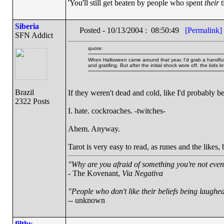
'You'll still get beaten by people who spent
their
t
Siberia
Posted - 10/13/2004 : 08:50:49
[Permalink]
SFN Addict
quote:
When Halloween came around that year, I'd grab a handful 
and gratifing. But after the initial shock wore off, the kids lo
Brazil
If they weren't dead and cold, like I'd probably be
2322 Posts
I. hate. cockroaches. -twitches-
Ahem. Anyway.
Tarot is very easy to read, as runes and the likes,
"Why are you afraid of something you're not even 
- The Kovenant,
Via Negativa
"People who don't like their beliefs being laughed
-- unknown
filthy