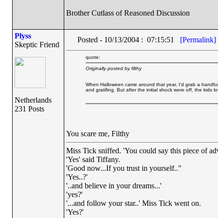
Brother Cutlass of Reasoned Discussion
Plyss
Posted - 10/13/2004 : 07:15:51
[Permalink]
Skeptic Friend
quote:
Originally posted by filthy
When Halloween came around that year, I'd grab a handful 
and gratifing. But after the initial shock wore off, the kids lo
Netherlands
231 Posts
You scare me, Filthy
Miss Tick sniffed. 'You could say this piece of advi
'Yes' said Tiffany.
'Good now...If you trust in yourself.."
'Yes..?'
'..and believe in your dreams...'
'yes?'
'...and follow your star..' Miss Tick went on.
'Yes?'