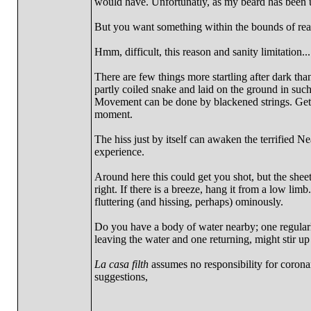
would have. Unfortunatly, as my beard has been u
But you want something within the bounds of rea
Hmm, difficult, this reason and sanity limitation....
There are few things more startling after dark th
partly coiled snake and laid on the ground in su
Movement can be done by blackened strings. Get a 
moment.
The hiss just by itself can awaken the terrified N
experience.
Around here this could get you shot, but the sheet 
right. If there is a breeze, hang it from a low lim
fluttering (and hissing, perhaps) ominously.
Do you have a body of water nearby; one regularly
leaving the water and one returning, might stir 
La casa filth
assumes no responsibility for corona
suggestions,