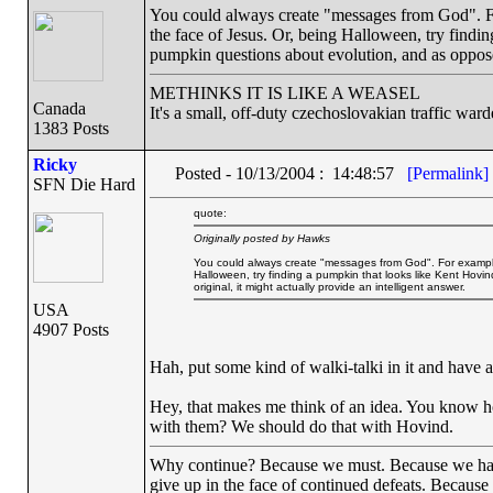
You could always create "messages from God". Fo
the face of Jesus. Or, being Halloween, try findi
pumpkin questions about evolution, and as opposed 
METHINKS IT IS LIKE A WEASEL
Canada
It's a small, off-duty czechoslovakian traffic ward
1383 Posts
Ricky
Posted - 10/13/2004 : 14:48:57
[Permalink]
SFN Die Hard
quote:
Originally posted by Hawks
You could always create "messages from God". For example, 
Halloween, try finding a pumpkin that looks like Kent Hov
original, it might actually provide an intelligent answer.
USA
4907 Posts
Hah, put some kind of walki-talki in it and have a
Hey, that makes me think of an idea. You know h
with them? We should do that with Hovind.
Why continue? Because we must. Because we have th
give up in the face of continued defeats. Because