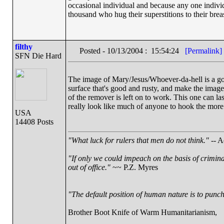
occasional individual and because any one indiv
thousand who hug their superstitions to their breas
filthy
Posted - 10/13/2004 : 15:54:24
[Permalink]
SFN Die Hard
The image of Mary/Jesus/Whoever-da-hell is a good o
surface that's good and rusty, and make the image
of the remover is left on to work. This one can la
really look like much of anyone to hook the more
USA
14408 Posts
"What luck for rulers that men do not think."
-- A
"If only we could impeach on the basis of crimin
out of office."
~~ P.Z. Myres
"The default position of human nature is to punch 
Brother Boot Knife of Warm Humanitarianism,