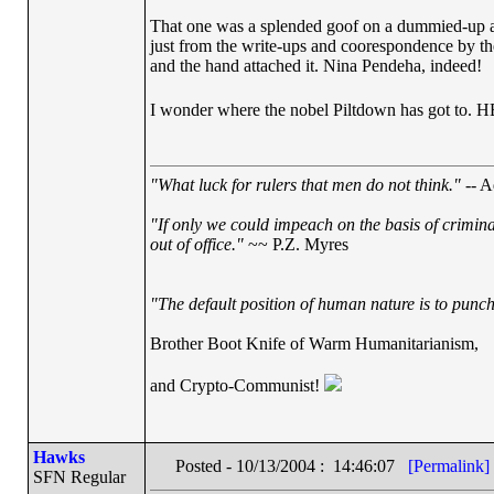
That one was a splended goof on a dummied-up allo
just from the write-ups and coorespondence by the 
and the hand attached it. Nina Pendeha, indeed!
I wonder where the nobel Piltdown has got
"What luck for rulers that men do not think."
-- A
"If only we could impeach on the basis of crimin
out of office."
~~ P.Z. Myres
"The default position of human nature is to punch 
Brother Boot Knife of Warm Humanitarianism,
and Crypto-Communist!
Hawks
Posted - 10/13/2004 : 14:46:07
[Permalink]
SFN Regular