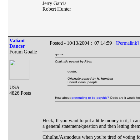
Jerry Garcia
Robert Hunter
Valiant
Posted - 10/13/2004 : 07:14:59
[Permalink]
Dancer
Forum Goalie
quote:
Originally posted by Plyss
quote:
Originally posted by H. Humbert
I need ideas, people.
USA
4826 Posts
How about
pretending to be psychic?
Odds are it would foo
Heck, If you want to put a little money in it, I can
a general statement/question and then letting them
Cthulhu/Asmodeus when you're tired of voting for 