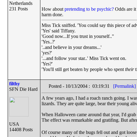
Netherlands
231 Posts
How about
pretending to be psychic?
Odds are it 
harm done.
Miss Tick sniffed. 'You could say this piece of advi
'Yes' said Tiffany.
'Good now...If you trust in yourself.."
'Yes..?'
'..and believe in your dreams...'
'yes?'
'...and follow your star..' Miss Tick went on.
'Yes?'
'You'll still get beaten by people who spent
their
t
filthy
Posted - 10/13/2004 : 03:19:31
[Permalink]
SFN Die Hard
A few years ago, I had a roach ranch going. I wa
lizards. They are quite large, bear their young aliv
When Halloween came around that year, I'd grab a
The effect was remarkable and gratifing. But after 
USA
14408 Posts
Of course many of the bugs fell out and got loose i