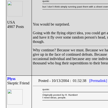
quote:
but I don't think simply running past them with a sheet ov
USA
You would be surprised.
4907 Posts
Going with the flying object idea, you could get a
and have it fly over some random person's head, 
though.
Why continue? Because we must. Because we have th
give up in the face of continued defeats. Because
occasional individual and because any one indiv
thousand who hug their superstitions to their breas
Plyss
Posted - 10/13/2004 : 01:32:38
[Permalink]
Skeptic Friend
quote:
Originally posted by H. Humbert
I need ideas, people.