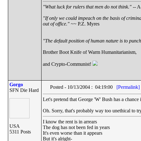
"What luck for rulers that men do not think."
-- A
"If only we could impeach on the basis of crimin
out of office."
~~ P.Z. Myres
"The default position of human nature is to punch 
Brother Boot Knife of Warm Humanitarianism,
and Crypto-Communist!
Gorgo
Posted - 10/13/2004 : 04:19:00
[Permalink]
SFN Die Hard
Let's pretend that George 'W' Bush has a chance in
Oh. Sorry, that's probably way too unethical to t
I know the rent is in arrears
USA
The dog has not been fed in years
5311 Posts
It's even worse than it appears
But it's alright-