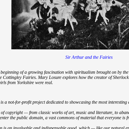
Sir Arthur and the Fairies
he beginning of a growing fascination with spiritualism brought on by t
he Cottingley Fairies. Mary Losure explores how the creator of Sherloc
irls from Yorkshire were real.
 a not-for-profit project dedicated to showcasing the most interesting
t of copyright — from classic works of art, music and literature, to aba
enter the public domain, a vast commons of material that everyone is fre
n is an invaluable and indispensable good, which — like our natural e