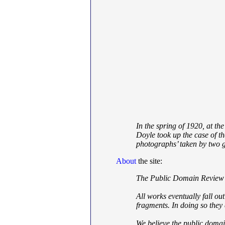
In the spring of 1920, at t
Doyle took up the case of t
photographs’ taken by two g
About
the site:
The Public Domain Review is
All works eventually fall ou
fragments. In doing so they 
We believe the public domai