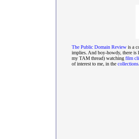
The Public Domain Review
is a c
implies. And boy-howdy, there is l
my TAM thread) watching
film cl
of interest to me, in the
collections