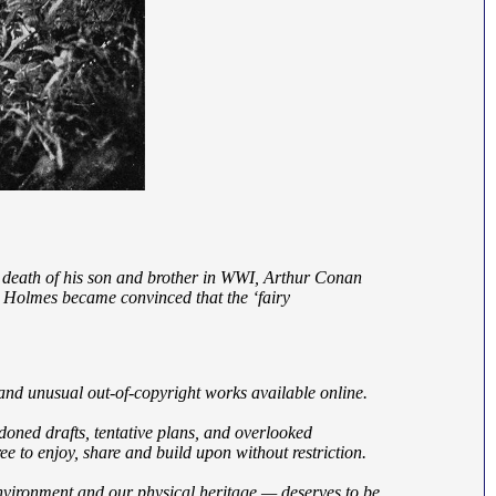
he death of his son and brother in WWI, Arthur Conan
k Holmes became convinced that the ‘fairy
 and unusual out-of-copyright works available online.
ndoned drafts, tentative plans, and overlooked
e to enjoy, share and build upon without restriction.
nvironment and our physical heritage — deserves to be