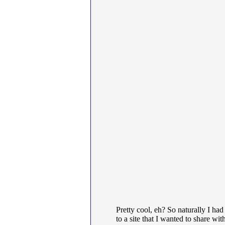
Pretty cool, eh? So naturally I had
to a site that I wanted to share wi