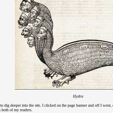
Hydra
 to dig deeper into the site. I clicked on the page banner and off I wen
th both of my readers.