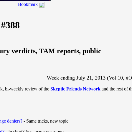
Bookmark
 #388
jury verdicts, TAM reports, public
Week ending July 21, 2013 (Vol 10, #1
ck, bi-weekly review of the
Skeptic Friends Network
and the rest of t
ange deniers?
- Same tricks, new topic.
nd?
- In short? Yes, many years ago.