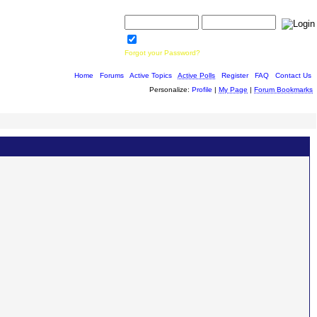
Username:
Password:
Save Password
Forgot your Password?
Home
|
Forums
|
Active Topics
|
Active Polls
|
Register
|
FAQ
|
Contact Us
Personalize:
Profile
|
My Page
|
Forum Bookmarks