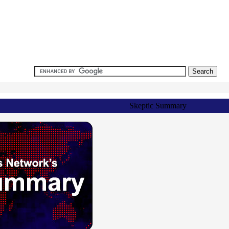
Skeptic Summary