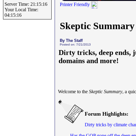
Server Time: 21:15:16
Printer Friendly
Your Local Time:
04:15:16
Skeptic Summary
By The Staff
Posted on: 7/21/2013
Dirty tricks, deep ends, 
domains and more!
Welcome to the
Skeptic Summary
, a qui
Forum Highlights:
Dirty tricks by climate ch
Has the GOP gone off the deep e