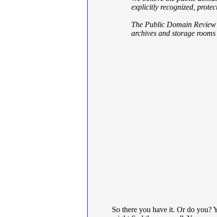
explicitly recognized, prote
The Public Domain Review aim
archives and storage rooms 
So there you have it. Or do you? 