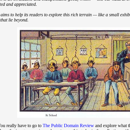
cted and appreciated.
s to help its readers to explore this rich terrain — like a small exhi
that lie beyond.
You really have to go to
The Public Domain Review
and explore what th