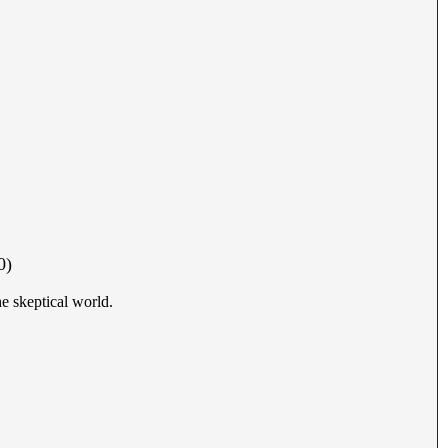
0)
he skeptical world.