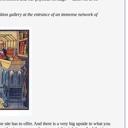
bition gallery at the entrance of an immense network of
e site has to offer. And there is a very big upside to what you