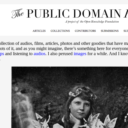
ollection of audios, films, articles, photos and other goodies that have 
ots of it, and as you might imagine, there’s something here for everyon
ips
and listening to
audios
. I also perused
images
for a while. And I know
.