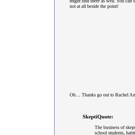
might find there as well. You can 
not at all beside the point!
Oh… Thanks go out to Rachel Ann G
SkeptiQuote:
The business of skept
school students, habi