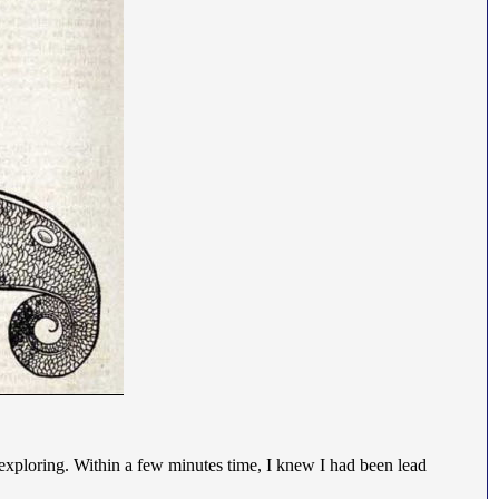
t, exploring. Within a few minutes time, I knew I had been lead