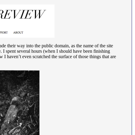
made their way into the public domain, as the name of the site
e. I spent several hours (when I should have been finishing
 I haven’t even scratched the surface of those things that are