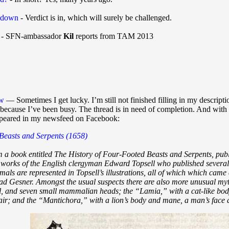
 down
- Verdict is in, which will surely be challenged.
- SFN-ambassador
Kil
reports from TAM 2013
ew
— Sometimes I get lucky. I’m still not finished filling in my descrip
t, because I’ve been busy. The thread is in need of completion. And with 
appeared in my newsfeed on Facebook:
 Beasts and Serpents (1658)
m a book entitled The History of Four-Footed Beasts and Serpents, publ
 works of the English clergyman Edward Topsell who published several 
imals are represented in Topsell’s illustrations, all of which which came
ad Gesner. Amongst the usual suspects there are also more unusual my
il, and seven small mammalian heads; the “Lamia,” with a cat-like body
r; and the “Mantichora,” with a lion’s body and mane, a man’s face a