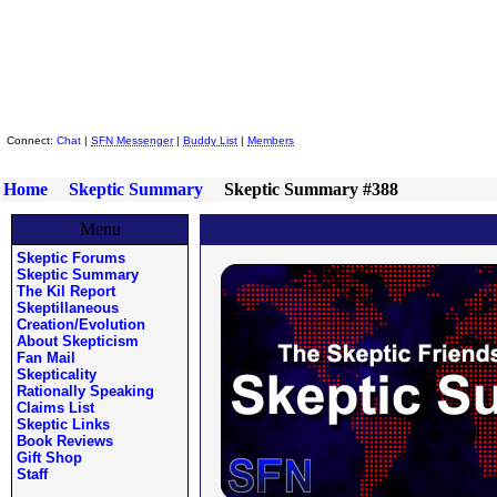
Skeptic Friends Network
Connect:
Chat
|
SFN Messenger
|
Buddy List
|
Members
Home
Skeptic Summary
Skeptic Summary #388
Menu
Skeptic Forums
Skeptic Summary
The Kil Report
Skeptillaneous
Creation/Evolution
About Skepticism
Fan Mail
Skepticality
Rationally Speaking
Claims List
Skeptic Links
Book Reviews
Gift Shop
Staff