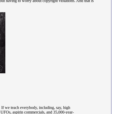
out having to worry about copyright violations. And that is
. If we teach everybody, including, say, high
 to UFOs, aspirin commercials, and 35,000-year-