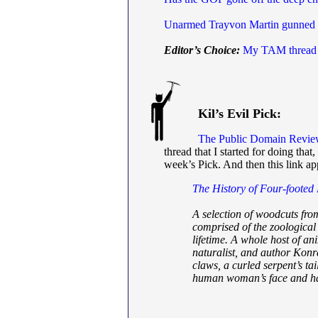
Unarmed Trayvon Martin gunned
Editor’s Choice:
My TAM thread
Kil’s Evil Pick:
The Public Domain Revi
thread that I started for doing tha
week’s Pick. And then this link 
The History of Four-footed
A selection of woodcuts fro
comprised of the zoological
lifetime. A whole host of an
naturalist, and author Konr
claws, a curled serpent’s ta
human woman’s face and hai