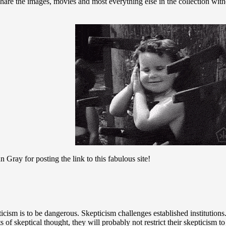
share the images, movies and most everything else in the collection with
ray for posting the link to this fabulous site!
icism is to be dangerous. Skepticism challenges established institutions
ts of skeptical thought, they will probably not restrict their skepticism