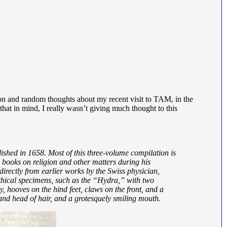
tion and random thoughts about my recent visit to TAM, in the
that in mind, I really wasn’t giving much thought to this
ished in 1658. Most of this three-volume compilation is
books on religion and other matters during his
 directly from earlier works by the Swiss physician,
thical specimens, such as the “Hydra,” with two
, hooves on the hind feet, claws on the front, and a
nd head of hair, and a grotesquely smiling mouth.