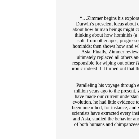
“…Zimmer begins his explorat
Darwin’s prescient ideas about o
about how human beings might cont
thinking about how hominids (a 
split from other apes; progress
hominids; then shows how and whe
Asia. Finally, Zimmer review
ultimately replaced all others 
responsible for wiping out other
H
ironic indeed if it turned out that 
Paralleling his voyage through e
million years ago to the present,
have made our current understa
evolution, he had little evidence 
been unearthed, for instance, and 
scientists have extracted every ins
and Asia, studied the behavior an
of both humans and chimpanzees 