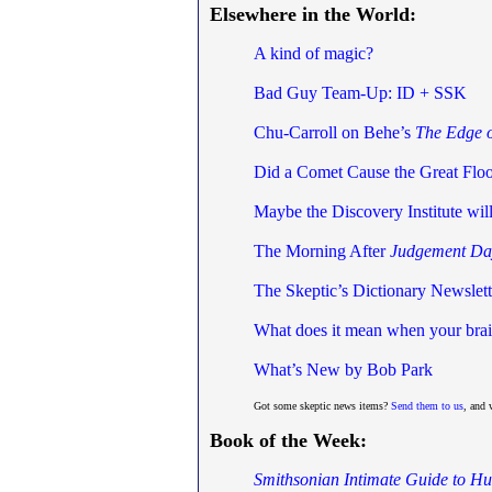
Elsewhere in the World:
A kind of magic?
Bad Guy Team-Up: ID + SSK
Chu-Carroll on Behe’s
The Edge o
Did a Comet Cause the Great Flo
Maybe the Discovery Institute wi
The Morning After
Judgement Da
The Skeptic’s Dictionary Newslett
What does it mean when your brain
What’s New by Bob Park
Got some skeptic news items?
Send them to us
, and 
Book of the Week:
Smithsonian Intimate Guide to H