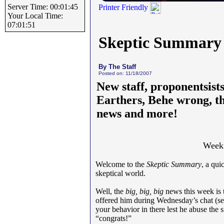
Server Time: 00:01:45
Printer Friendly
Your Local Time:
07:01:51
Skeptic Summary
By The Staff
Posted on: 11/18/2007
New staff, proponentsists
Earthers, Behe wrong, th
news and more!
Week 
Welcome to the
Skeptic Summary
, a qu
skeptical world.
Well, the
big, big, big
news this week is 
offered him during Wednesday’s chat (se
your behavior in there lest he abuse th
“congrats!”