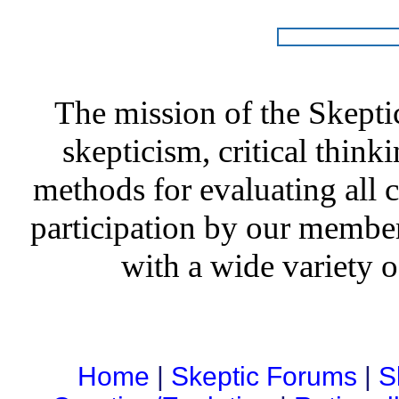
The mission of the Skepti
skepticism, critical thinki
methods for evaluating all c
participation by our member
with a wide variety o
Home
|
Skeptic Forums
|
S