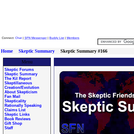
Skeptic Friends Network
Connect:
Chat
|
SFN Messenger
|
Buddy List
|
Members
Home
Skeptic Summary
Skeptic Summary #166
Menu
Skeptic Forums
Skeptic Summary
The Kil Report
Skeptillaneous
Creation/Evolution
About Skepticism
Fan Mail
Skepticality
Rationally Speaking
Claims List
Skeptic Links
Book Reviews
Gift Shop
Staff