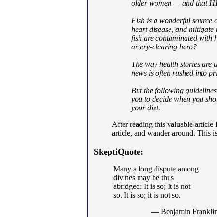
older women — and that HR
Fish is a wonderful source 
heart disease, and mitigate 
fish are contaminated with 
artery-clearing hero?
The way health stories are us
news is often rushed into pr
But the following guidelines
you to decide when you shou
your diet.
After reading this valuable article
article, and wander around. This is
SkeptiQuote:
Many a long dispute among
divines may be thus
abridged: It is so; It is not
so. It is so; it is not so.
— Benjamin Frankli