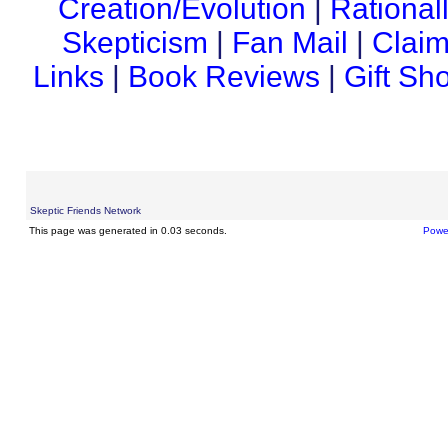
Creation/Evolution
|
Rational
Skepticism
|
Fan Mail
|
Claim
Links
|
Book Reviews
|
Gift Sh
Skeptic Friends Network
This page was generated in 0.03 seconds.
Powe