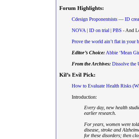
Forum Highlights:
Cdesign Proponentsists — ID creat
NOVA | ID on trial | PBS
- And Lo
Prove the world ain’t flat in your 
Editor’s Choice:
Abbie ‘Mean Gir
From the Archives:
Dissolve the
Kil’s Evil Pick:
How to Evaluate Health Risks (Wi
Introduction:
Every day, new health studi
earlier research.
For years, women were told 
disease, stroke and Alzheime
for these disorders; then cl