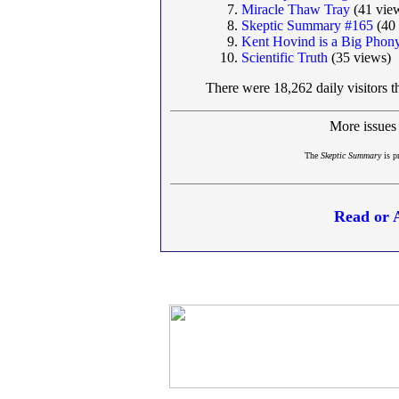
Miracle Thaw Tray
(41 vie
Skeptic Summary #165
(40 
Kent Hovind is a Big Phon
Scientific Truth
(35 views)
There were 18,262 daily visitors t
More issues
The
Skeptic Summary
is p
Read or 