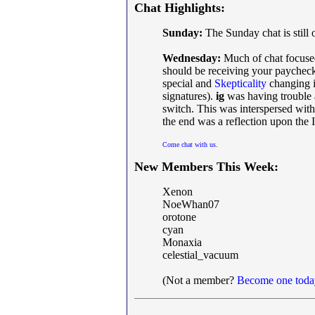
Chat Highlights:
Sunday:
The Sunday chat is still 
Wednesday:
Much of chat focuse
should be receiving your paycheck
special and
Skepticality
changing it
signatures).
ig
was having trouble a
switch. This was interspersed wi
the end was a reflection upon the 
Come chat with us
.
New Members This Week:
Xenon
NoeWhan07
orotone
cyan
Monaxia
celestial_vacuum
(Not a member?
Become one toda