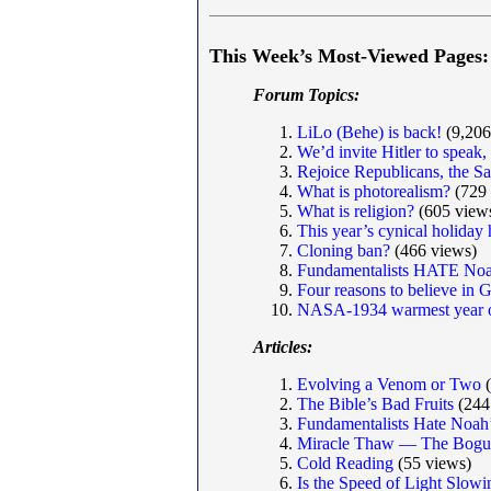
This Week’s Most-Viewed Pages:
Forum Topics:
LiLo (Behe) is back!
(9,206
We’d invite Hitler to speak
Rejoice Republicans, the S
What is photorealism?
(729 
What is religion?
(605 view
This year’s cynical holiday
Cloning ban?
(466 views)
Fundamentalists HATE Noa
Four reasons to believe in 
NASA-1934 warmest year o
Articles:
Evolving a Venom or Two
(
The Bible’s Bad Fruits
(244
Fundamentalists Hate Noah
Miracle Thaw — The Bogus
Cold Reading
(55 views)
Is the Speed of Light Slo