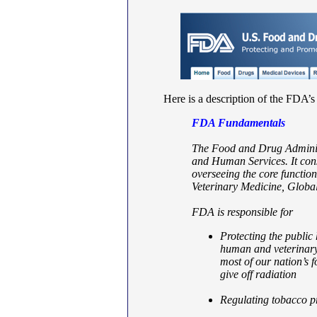
Here is a description of the FDA’
FDA Fundamentals
The Food and Drug Administ
and Human Services. It cons
overseeing the core functi
Veterinary Medicine, Globa
FDA is responsible for
Protecting the public 
human and veterinary 
most of our nation’s 
give off radiation
Regulating tobacco p