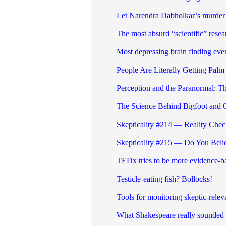
Let Narendra Dabholkar’s murder t
The most absurd “scientific” resea
Most depressing brain finding eve
People Are Literally Getting Palm
Perception and the Paranormal: 
The Science Behind Bigfoot and 
Skepticality #214 — Reality Chec
Skepticality #215 — Do You Beli
TEDx tries to be more evidence-b
Testicle-eating fish? Bollocks!
Tools for monitoring skeptic-releva
What Shakespeare really sounded 