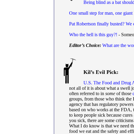
Being blind as a bat shou
One small step for man, one giant 
Pat Robertson finally busted? We 
Who the hell is this guy?!
- Someon
Editor’s Choice:
What are the wor
Kil’s Evil Pick:
U.S. The Food and Drug A
not all of it is about what a swell
often referred to in
some
of those
groups, from those who think the
agency that has regulatory powers o
based on who works at the FDA, 
to keep people sick because cures 
you sick, there are some criticisms 
What I do know is that we need th
food we eat and the safety and eff