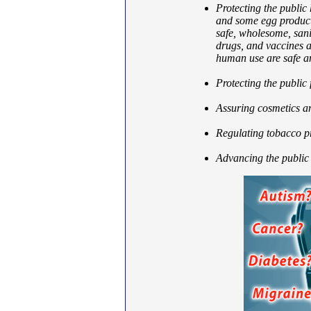
Protecting the public 
and some egg product
safe, wholesome, sani
drugs, and vaccines a
human use are safe an
Protecting the public
Assuring cosmetics an
Regulating tobacco p
Advancing the public 