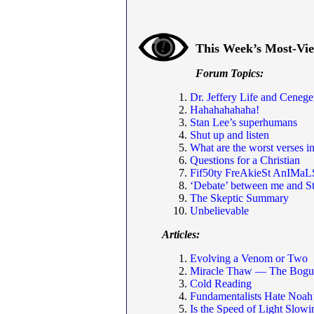
This Week’s Most-Vi
Forum Topics:
Dr. Jeffery Life and Cenege
Hahahahahaha!
Stan Lee’s superhumans
Shut up and listen
What are the worst verses in
Questions for a Christian
Fif50ty FreAkieSt AnIMaL
‘Debate’ between me and S
The Skeptic Summary
Unbelievable
Articles:
Evolving a Venom or Two
Miracle Thaw — The Bogus
Cold Reading
Fundamentalists Hate Noah
Is the Speed of Light Slo