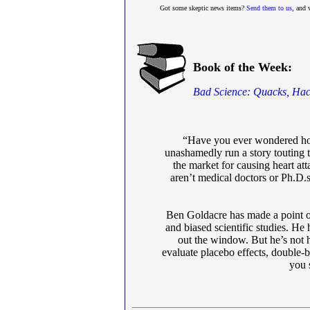
Got some skeptic news items?
Send them to us
, and 
Book of the Week:
Bad Science: Quacks, Hac
“Have you ever wondered how 
unashamedly run a story touting t
the market for causing heart at
aren’t medical doctors or Ph.D.s
Ben Goldacre has made a point of
and biased scientific studies. He 
out the window. But he’s not h
evaluate placebo effects, double-
you s