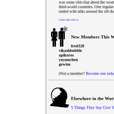
was some chit-chat about the weat
third-world countries. One regular
ended with talks around the rift du
Come chat with us
.
New Members This W
fred328
vikashbubble
apikoros
yuyunchen
gewisn
(Not a member?
Become one toda
Elsewhere in the Wor
5 Things They Say Give 