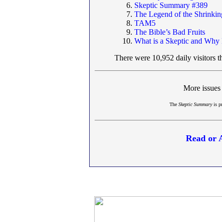
Skeptic Summary #389
The Legend of the Shrinki
TAM5
The Bible’s Bad Fruits
What is a Skeptic and Why
There were 10,952 daily visitors t
More issues
The
Skeptic Summary
is p
Read or 