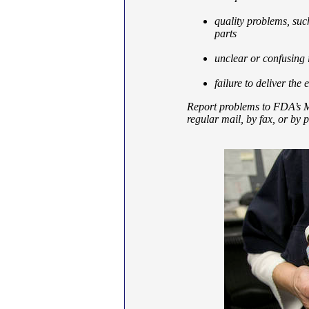
quality problems, suc
parts
unclear or confusing 
failure to deliver the 
Report problems to FDA’s M
regular mail, by fax, or by 