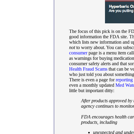
The focus of this pick is on the 
good information the FDA site. Th
which lists new information and u
not
to worry about. You can subsc
consumer
page is a menu item cal
as warnings for buying medication
consumer safety alerts and that sor
Health Fraud Scams
that can be v
who just told you about something 
There is even a page for
reporting
even a monthly updated
Med Watc
little but important ditty:
After products approved by
agency continues to monito
FDA encourages health care
products, including
unexpected and undesi