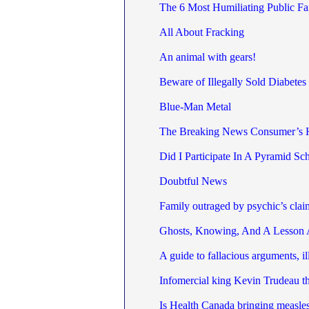
The 6 Most Humiliating Public Fai
All About Fracking
An animal with gears!
Beware of Illegally Sold Diabetes
Blue-Man Metal
The Breaking News Consumer’s
Did I Participate In A Pyramid S
Doubtful News
Family outraged by psychic’s clai
Ghosts, Knowing, And A Lesson 
A guide to fallacious arguments, i
Infomercial king Kevin Trudeau thr
Is Health Canada bringing measle