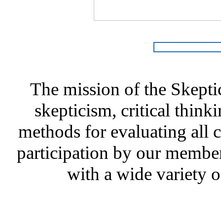
The mission of the Skepti
skepticism, critical thinki
methods for evaluating all c
participation by our member
with a wide variety o