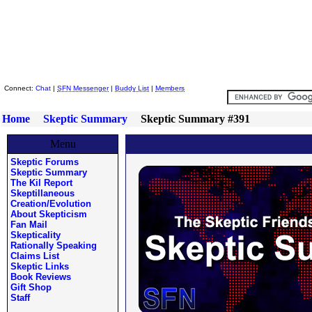
Skeptic Friends Network
Connect:
Chat
|
SFN Messenger
|
Buddy List
|
Members
Home
Skeptic Summary
Skeptic Summary #391
Menu
Skeptic Forums
Skeptic Summary
The Kil Report
Skeptillaneous
Creation/Evolution
About Skepticism
Fan Mail
Skepticality
Rationally Speaking
Claims List
Skeptic Links
Book Reviews
Gift Shop
Staff