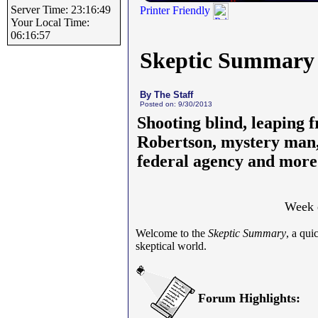
Server Time: 23:16:49
Printer Friendly
Your Local Time:
06:16:57
Skeptic Summary
By The Staff
Posted on: 9/30/2013
Shooting blind, leaping f
Robertson, mystery man, 
federal agency and more
Week 
Welcome to the
Skeptic Summary
, a qui
skeptical world.
Forum Highlights: