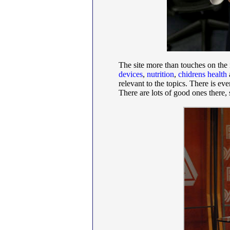
The site more than touches on the
devices
,
nutrition
,
chidrens health
relevant to the topics. There is ev
There are lots of good ones there,