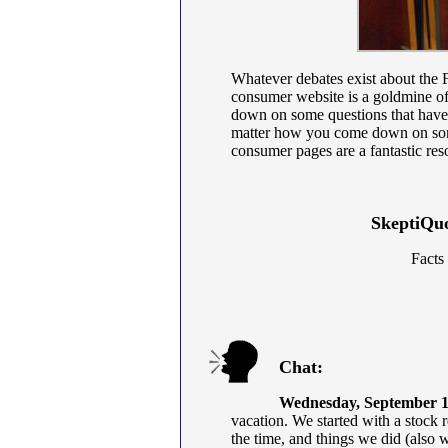
Whatever debates exist about the 
consumer website is a goldmine of 
down on some questions that have
matter how you come down on som
consumer pages are a fantastic res
SkeptiQuo
Facts
Chat:
Wednesday, September 1
vacation. We started with a stock 
the time, and things we did (also 