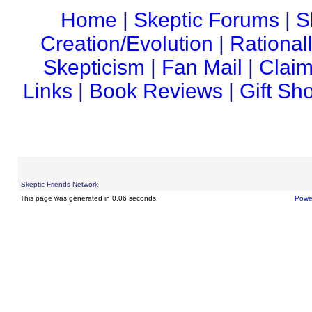
Home
|
Skeptic Forums
|
S
Creation/Evolution
|
Rational
Skepticism
|
Fan Mail
|
Claim
Links
|
Book Reviews
|
Gift Sh
Skeptic Friends Network
This page was generated in 0.06 seconds.
Powe