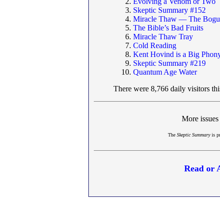
Evolving a Venom or Two
Skeptic Summary #152
Miracle Thaw — The Bogus
The Bible’s Bad Fruits
Miracle Thaw Tray
Cold Reading
Kent Hovind is a Big Phon
Skeptic Summary #219
Quantum Age Water
There were 8,766 daily visitors th
More issues
The
Skeptic Summary
is p
Read or 