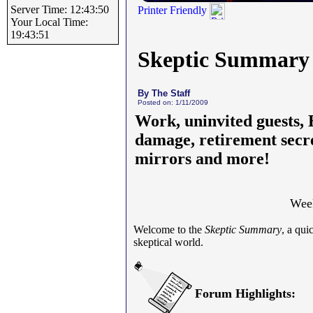
Server Time: 12:43:50
Printer Friendly
Your Local Time:
19:43:51
Skeptic Summary
By The Staff
Posted on: 1/11/2009
Work, uninvited guests,
damage, retirement secr
mirrors and more!
Week
Welcome to the
Skeptic Summary
, a qu
skeptical world.
Forum Highlights: