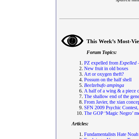
This Week’s Most-Vi
Forum Topics:
PZ expelled from
Expelled
—
New fruit in old boxes
Art or oxygen theft?
Possum on the half shell
Beelzebufo ampinga
A half of a wing & a piece o
The shallow end of the ge
From Javier, the xian concep
SFN 2009 Psychic Contest,
The GOP ‘Magic Negro’ m
Articles:
Fundamentalists Hate Noah