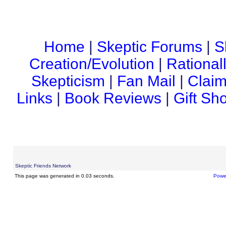
Home
|
Skeptic Forums
|
S
Creation/Evolution
|
Rational
Skepticism
|
Fan Mail
|
Claim
Links
|
Book Reviews
|
Gift Sh
Skeptic Friends Network
This page was generated in 0.03 seconds.
Powe