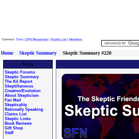
Skeptic Friends Network
Connect:
Chat
|
SFN Messenger
|
Buddy List
|
Members
Home
Skeptic Summary
Skeptic Summary #220
Menu
Skeptic Forums
Skeptic Summary
The Kil Report
Skeptillaneous
Creation/Evolution
About Skepticism
Fan Mail
Skepticality
Rationally Speaking
Claims List
Skeptic Links
Book Reviews
Gift Shop
Staff