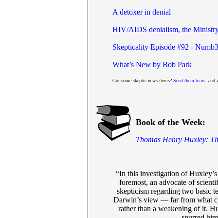
A detoxer in denial
HIV/AIDS denialism, the Ministry 
Skepticality Episode #92 - Numb3
What’s New by Bob Park
Got some skeptic news items?
Send them to us
, and 
Book of the Week:
Thomas Henry Huxley: The 
“In this investigation of Huxley’
foremost, an advocate of scienti
skepticism regarding two basic te
Darwin’s view — far from what cri
rather than a weakening of it. Hu
spurred him 