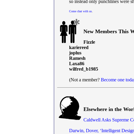
so instead only punchlines were s
Come chat with us
.
New Members This W
Fizzle
kariereed
joplus
Ramesh
Laxa86
wilfred_b1985
(Not a member?
Become one toda
Elsewhere in the Wor
Caldwell Asks Supreme Co
Darwin, Dover, ‘Intelligent Desig