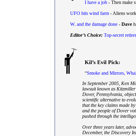
I have a job
- Then make s
UFO hits wind farm
- Aliens wor
W. and the damage done
-
Dave
h
Editor’s Choice:
Top-secret retir
Kil’s Evil Pick:
“
Smoke and Mirrors, Wha
In September 2005, Ken Mill
lawsuit known as Kitzmiller 
Dover, Pennsylvania, object
scientific alternative to evol
that the key claims made by 
and the people of Dover vo
pushed through the intellige
Over three years later, advoca
December, the Discovery Inst