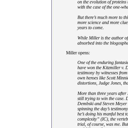
on the evolution of proteins
with the case of the one-whe
But there’s much more to thi
more science and more clues 
years to come.
While Miller is the author o
absorbed into the blogospher
Miller opens:
One of the enduring fantasie
have won the Kitzmiller v. D
testimony by witnesses from 
own heroes like Scott Minni
distortions, Judge Jones, tha
More than three years after
still trying to win the case.
Dembski and Steven Meyer c
spinning the day’s testimony 
he’s doing his manful best t
complexity” (IC), the verteb
trial, of course, was me. B