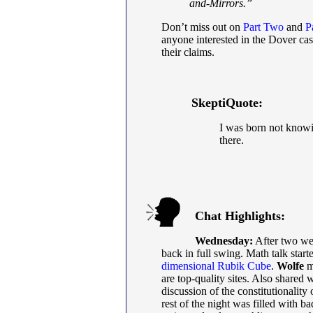
and-Mirrors.”
Don’t miss out on
Part Two
and
P
anyone interested in the Dover cas
their claims.
SkeptiQuote:
I was born not knowin
there.
Chat Highlights:
Wednesday:
After two we
back in full swing. Math talk start
dimensional Rubik Cube
.
Wolfe
m
are top-quality sites. Also share
discussion of the constitutionality
rest of the night was filled with ba