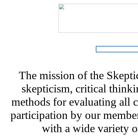
The mission of the Skepti
skepticism, critical thinki
methods for evaluating all c
participation by our member
with a wide variety o