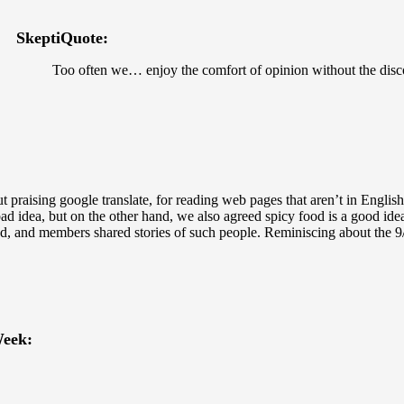
SkeptiQuote:
Too often we… enjoy the comfort of opinion without the disc
t praising google translate, for reading web pages that aren’t in Englis
d idea, but on the other hand, we also agreed spicy food is a good ide
ied, and members shared stories of such people. Reminiscing about the 
eek: