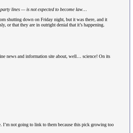
g party lines — is not expected to become law…
m shutting down on Friday night, but it was there, and it
 or that they are in outright denial that it’s happening.
line news and information site about, well… science! On its
e. I’m not going to link to them because this pick growing too