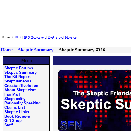
Skeptic Friends Network
Connect:
Chat
|
SFN Messenger
|
Buddy List
|
Members
Home
Skeptic Summary
Skeptic Summary #326
Menu
Skeptic Forums
Skeptic Summary
The Kil Report
Skeptillaneous
Creation/Evolution
About Skepticism
Fan Mail
Skepticality
Rationally Speaking
Claims List
Skeptic Links
Book Reviews
Gift Shop
Staff