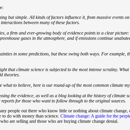
e:
hing but simple. All kinds of factors influence it, from massive events o
 interactions between many of these factors.
ties, a firm and ever-growing body of evidence points to a clear pictur
f greenhouse gases in the atmosphere, and if emissions continue unabate
ertainties in some predictions, but these swing both ways. For example,
right that climate science is subjected to the most intense scrutiny. What
d theories.
re what to believe, here is our round-up of the most common climate m
ssing the evidence, as well as a blog looking at the history of climate sci
reports for those who want to follow through to the original sources.
many people out there who know little or nothing about climate change, o
e to do with money than science.
Climate change: A guide for the perp
who are selling and those who are buying climate change denial.