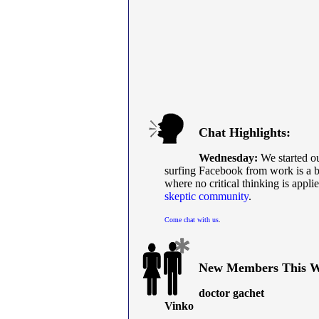
Chat Highlights:
Wednesday:
We started ou
surfing Facebook from work is a ba
where no critical thinking is appl
skeptic community
.
Come chat with us
.
New Members This W
doctor gachet
Vinko