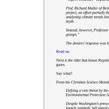
Prof. Richard Muller of Ber
project, an effort partiall
analyzing climate trends ha
myth.
Instead, however, Professor 
groups.”
The deniers’ response was b
Read on.
Next is the rider that house Repub
gases.
Say what?
From the
Christian Science Monit
Defying a veto threat by th
Environmental Protection A
Despite Washington’s preoc
largely symbolic bill aimed