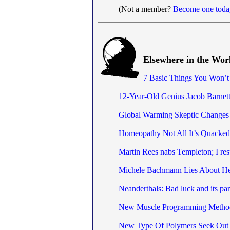
(Not a member?
Become one toda
Elsewhere in the Wor
7 Basic Things You Won’t
12-Year-Old Genius Jacob Barnett
Global Warming Skeptic Changes
Homeopathy Not All It’s Quacked
Martin Rees nabs Templeton; I re
Michele Bachmann Lies About H
Neanderthals: Bad luck and its par
New Muscle Programming Method 
New Type Of Polymers Seek Out