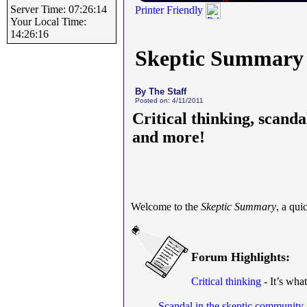
Server Time: 07:26:14
Printer Friendly
Your Local Time:
14:26:16
Skeptic Summary
By The Staff
Posted on: 4/11/2011
Critical thinking, scanda
and more!
Welcome to the
Skeptic Summary
, a qu
Forum Highlights:
Critical thinking
- It’s what
Scandal in the skeptic community