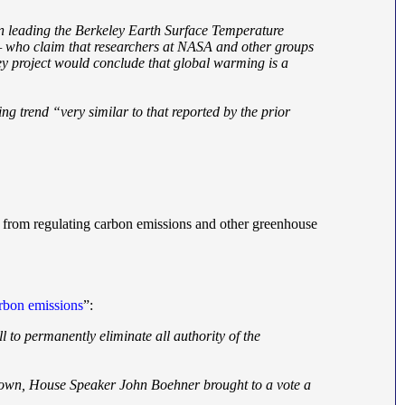
een leading the Berkeley Earth Surface Temperature
 — who claim that researchers at NASA and other groups
y project would conclude that global warming is a
ng trend “very similar to that reported by the prior
PA from regulating carbon emissions and other greenhouse
arbon emissions
”:
 to permanently eliminate all authority of the
tdown, House Speaker John Boehner brought to a vote a