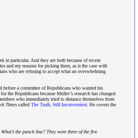
k in particular. And they are both because of recent
tes and my reasons for picking them, as is the case with
rtarians who are refusing to accept what an overwhelming
alled before a committee of Republicans who wanted his
l for the Republicans because Muller’s research has changed
members who immediately tried to distance themselves from
rk Times
called
The Truth, Still Inconvenient
. He covers the
 What’s the punch line? They were three of the five