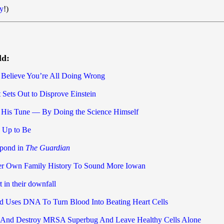
y
!)
ld:
 Believe You’re All Doing Wrong
 Sets Out to Disprove Einstein
 His Tune — By Doing the Science Himself
 Up to Be
spond in
The Guardian
er Own Family History To Sound More Iowan
t in their downfall
Uses DNA To Turn Blood Into Beating Heart Cells
 And Destroy MRSA Superbug And Leave Healthy Cells Alone