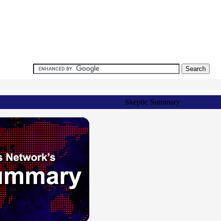
Skeptic Summary