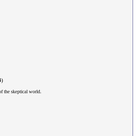
4)
of the skeptical world.