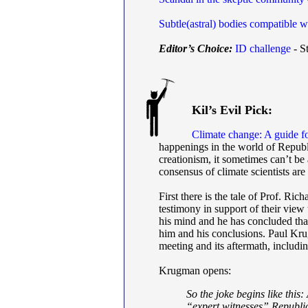
Subtle(astral) bodies compatible w
Editor’s Choice:
ID challenge
- St
Kil’s Evil Pick:
Climate change: A guide fo
happenings in the world of Republi
creationism, it sometimes can’t be 
consensus of climate scientists are 
First there is the tale of Prof. R
testimony in support of their view
his mind and he has concluded tha
him and his conclusions. Paul Krugm
meeting and its aftermath, includi
Krugman opens:
So the joke begins like this
“expert witnesses” Republic