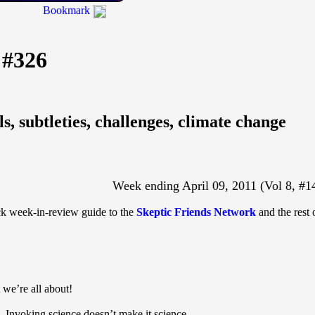
Bookmark
 #326
ls, subtleties, challenges, climate change
Week ending April 09, 2011 (Vol 8, #1
ick week-in-review guide to the
Skeptic Friends Network
and the rest 
 we’re all about!
- Invoking science doesn’t make it science.