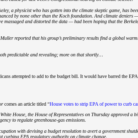
keley, a physicist who has gotten into the climate skeptic game, has b
y financed by none other than the Koch foundation. And climate deniers
ve massaged and distorted the data — had been hoping that the Berkele
Muller reported that his group’s preliminary results find a global warmi
oth predictable and revealing; more on that shortly…
licans attempted to add to the budget bill. It would have barred the E
or
comes an article titled “
House votes to strip EPA of power to curb c
e White House, the House of Representatives on Thursday approved a bill
gency to regulate greenhouse-gas emissions.
cupation with devising a budget resolution to avert a government shu
 at curbing EPA regulatory authority on climate change.