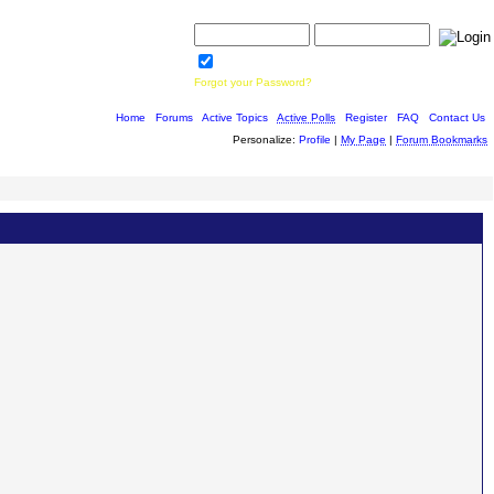
Username:
Password:
Save Password
Forgot your Password?
Home
|
Forums
|
Active Topics
|
Active Polls
|
Register
|
FAQ
|
Contact Us
Personalize:
Profile
|
My Page
|
Forum Bookmarks