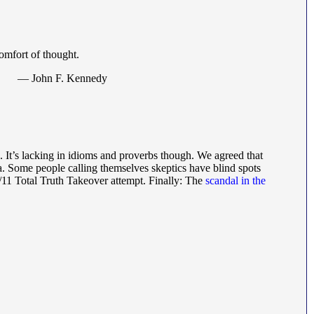
omfort of thought.
— John F. Kennedy
h. It’s lacking in idioms and proverbs though. We agreed that
a. Some people calling themselves skeptics have blind spots
9/11 Total Truth Takeover attempt. Finally: The
scandal in the