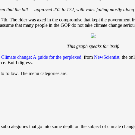
en that the bill — approved 255 to 172, with votes falling mostly alon
7th. The rider was axed in the compromise that kept the government fro
ssume that many people in the GOP do not take climate change seriously,
This graph speaks for itself.
,
Climate change: A guide for the perplexed
, from
NewScientist
, the on
rce. But I digress.
 to follow. The menu categories are:
 sub-categories that go into some depth on the subject of climate chang