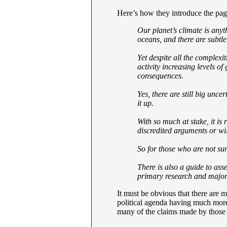
Here’s how they introduce the pag
Our planet’s climate is anyt
oceans, and there are subtle
Yet despite all the complexi
activity increasing levels o
consequences.
Yes, there are still big unc
it up.
With so much at stake, it is 
discredited arguments or wil
So for those who are not su
There is also a guide to asse
primary research and major 
It must be obvious that there are 
political agenda having much mor
many of the claims made by those 