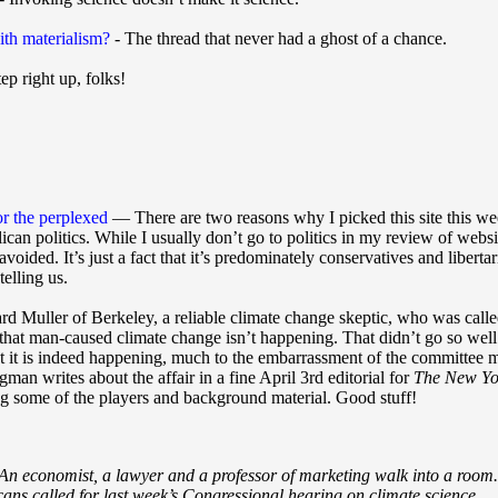
ith materialism?
- The thread that never had a ghost of a chance.
ep right up, folks!
r the perplexed
— There are two reasons why I picked this site this wee
can politics. While I usually don’t go to politics in my review of websi
avoided. It’s just a fact that it’s predominately conservatives and libe
telling us.
ichard Muller of Berkeley, a reliable climate change skeptic, who was c
 that man-caused climate change isn’t happening. That didn’t go so wel
t it is indeed happening, much to the embarrassment of the committee 
an writes about the affair in a fine April 3rd editorial for
The New Yo
ng some of the players and background material. Good stuff!
: An economist, a lawyer and a professor of marketing walk into a room.
ans called for last week’s Congressional hearing on climate science.