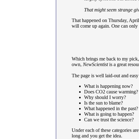
That might seem strange giv
That happened on Thursday, April 
will come up again. One can only a
Which brings me back to my pick
own,
NewScientist
is a great resou
The page is well laid-out and easy
What is happening now?
Does CO2 cause warming?
Why should I worry?
Is the sun to blame?
What happened in the past?
What is going to happen?
Can we trust the science?
Under each of these categories are
long and you get the idea.