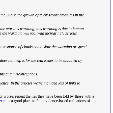
n the Sun to the growth of microscopic creatures in the
e: the world is warming, this warming is due to human
d the warming will too, with increasingly serious
 the response of clouds could slow the warming or speed
 does not help is for the real issues to be muddied by
yths and misconceptions.
ence. In the articles we’ve included lots of links to
r worse, repeat the lies they have been told by those with a
lexed
is a good place to find evidence-based refutations of