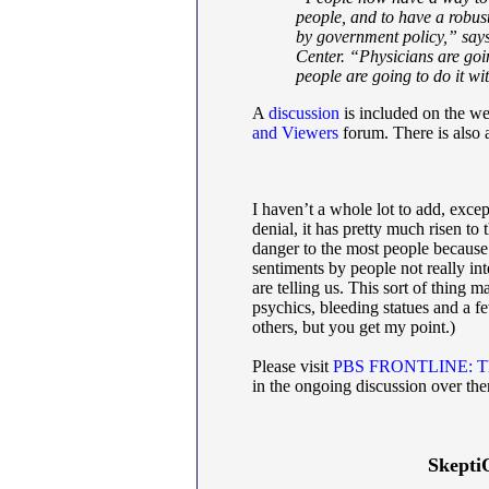
people, and to have a robust
by government policy,” says
Center. “Physicians are goin
people are going to do it wi
A
discussion
is included on the we
and Viewers
forum. There is also
I haven’t a whole lot to add, except
denial, it has pretty much risen to t
danger to the most people because
sentiments by people not really in
are telling us. This sort of thing
psychics, bleeding statues and a 
others, but you get my point.)
Please visit
PBS FRONTLINE: Th
in the ongoing discussion over the
Skepti