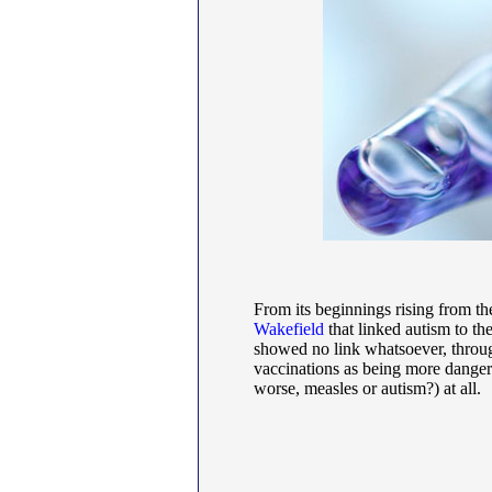
From its beginnings rising from th
Wakefield
that linked autism to t
showed no link whatsoever, throug
vaccinations as being more dangero
worse, measles or autism?) at all.