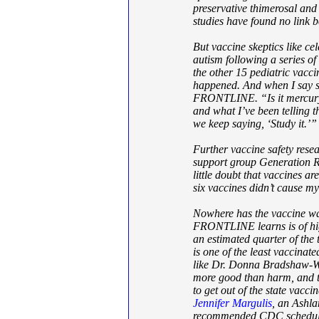
preservative thimerosal and
studies have found no link 
But vaccine skeptics like ce
autism following a series of
the other 15 pediatric vacci
happened. And when I say so
FRONTLINE. “Is it mercury?
and what I’ve been telling th
we keep saying, ‘Study it.’”
Further vaccine safety res
support group Generation R
little doubt that vaccines a
six vaccines didn’t cause my
Nowhere has the vaccine wa
FRONTLINE learns is of hig
an estimated quarter of the
is one of the least vaccinate
like Dr. Donna Bradshaw-Wa
more good than harm, and t
to get out of the state vacc
Jennifer Margulis
, an Ashla
recommended CDC schedule —