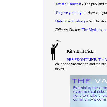
Tax the Churchs!
- The pro- and co
They’ve got it right
- How can you 
Unbelievable idiocy
- Not the story
Editor’s Choice:
The Mythicist po
Kil’s Evil Pick:
PBS FRONTLINE: The Va
childhood vaccination and the pro
grows.