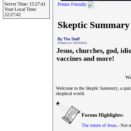
Server Time: 15:27:41
Printer Friendly
Your Local Time:
22:27:42
Skeptic Summary
By The Staff
Posted on: 6/25/2011
Jesus, churches, god, idi
vaccines and more!
We
Welcome to the
Skeptic Summary
, a qu
skeptical world.
Forum Highlights:
The return of Jesus
- Not re