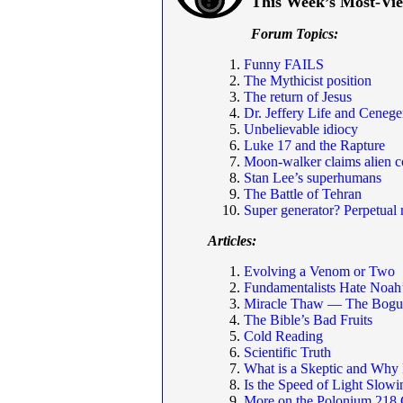
This Week’s Most-Vi
Forum Topics:
Funny FAILS
The Mythicist position
The return of Jesus
Dr. Jeffery Life and Cenege
Unbelievable idiocy
Luke 17 and the Rapture
Moon-walker claims alien c
Stan Lee’s superhumans
The Battle of Tehran
Super generator? Perpetual 
Articles:
Evolving a Venom or Two
Fundamentalists Hate Noah
Miracle Thaw — The Bogus
The Bible’s Bad Fruits
Cold Reading
Scientific Truth
What is a Skeptic and Why
Is the Speed of Light Slo
More on the Polonium 218 