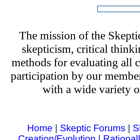
The mission of the Skepti
skepticism, critical thinki
methods for evaluating all c
participation by our member
with a wide variety o
Home
|
Skeptic Forums
|
S
Creation/Evolution
|
Rational