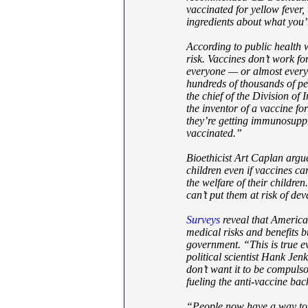
vaccinated for yellow fever, 
ingredients about what you’r
According to public health 
risk. Vaccines don’t work fo
everyone — or almost every
hundreds of thousands of pe
the chief of the Division of
the inventor of a vaccine fo
they’re getting immunosupp
vaccinated.”
Bioethicist Art Caplan argues
children even if vaccines ca
the welfare of their children
can’t put them at risk of dev
Surveys
reveal that America’
medical risks and benefits b
government. “This is true ev
political scientist Hank Je
don’t want it to be compuls
fueling the anti-vaccine bac
“People now have a way to g