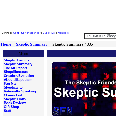
Skeptic Friends Network
Connect:
Chat
|
SFN Messenger
|
Buddy List
|
Members
Home
Skeptic Summary
Skeptic Summary #335
Menu
Skeptic Forums
Skeptic Summary
The Kil Report
Skeptillaneous
Creation/Evolution
About Skepticism
Fan Mail
Skepticality
Rationally Speaking
Claims List
Skeptic Links
Book Reviews
Gift Shop
Staff