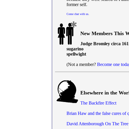
former self.
Come chat with us
.
New Members This W
Judge Bromley circa 161
sugarino
spellwight
(Not a member?
Become one toda
Elsewhere in the Wor
The Backfire Effect
Brian Haw and the false cures of 
David Attenborough On The Tree 