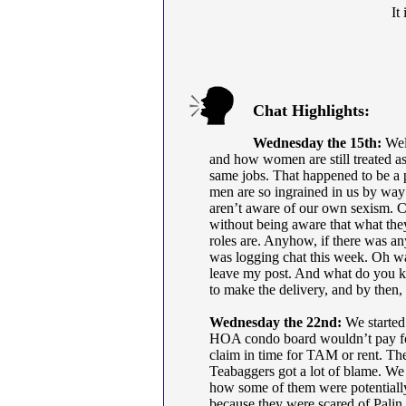
It
Chat Highlights:
Wednesday the 15th:
Well
and how women are still treated a
same jobs. That happened to be a 
men are so ingrained in us by way
aren’t aware of our own sexism. Cul
without being aware that what they 
roles are. Anyhow, if there was any
was logging chat this week. Oh wai
leave my post. And what do you kn
to make the delivery, and by then,
Wednesday the 22nd:
We started
HOA condo board wouldn’t pay for 
claim in time for TAM or rent. The
Teabaggers got a lot of blame. We a
how some of them were potentiall
because they were scared of Palin.