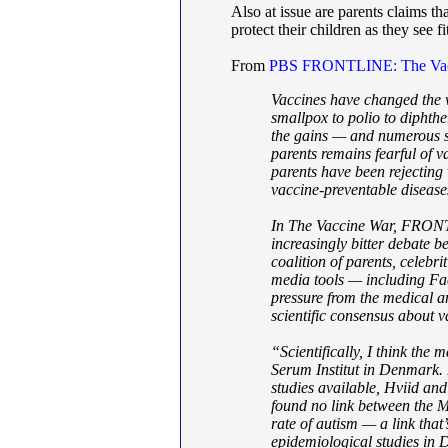
Also at issue are parents claims t
protect their children as they see f
From
PBS FRONTLINE: The Vac
Vaccines have changed the wo
smallpox to polio to diphthe
the gains — and numerous sc
parents remains fearful of 
parents have been rejecting 
vaccine-preventable diseas
In The Vaccine War, FRONTL
increasingly bitter debate b
coalition of parents, celebri
media tools — including Fa
pressure from the medical an
scientific consensus about v
“Scientifically, I think the 
Serum Institut in Denmark. 
studies available, Hviid an
found no link between the 
rate of autism — a link that’
epidemiological studies in 