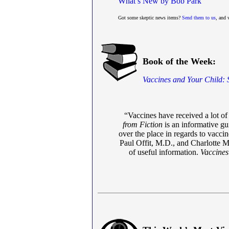
What’s New by Bob Park
Got some skeptic news items?
Send them to us
, and 
Book of the Week:
Vaccines and Your Child: 
“Vaccines have received a lot of 
from Fiction
is an informative gui
over the place in regards to vacci
Paul Offit, M.D., and Charlotte M
of useful information.
Vaccines