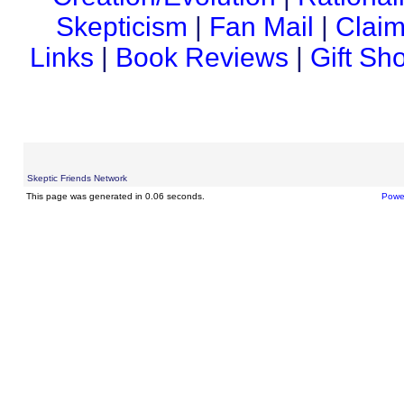
Skepticism
|
Fan Mail
|
Claim
Links
|
Book Reviews
|
Gift Sh
Skeptic Friends Network
This page was generated in 0.06 seconds.
Powe