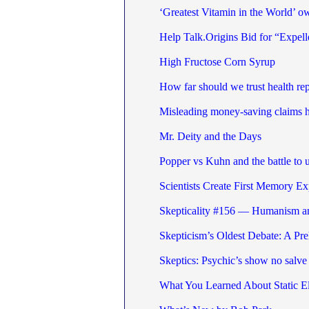
‘Greatest Vitamin in the World’ o
Help Talk.Origins Bid for “Expel
High Fructose Corn Syrup
How far should we trust health re
Misleading money-saving claims 
Mr. Deity and the Days
Popper vs Kuhn and the battle to
Scientists Create First Memory Ex
Skepticality #156 — Humanism a
Skepticism’s Oldest Debate: A P
Skeptics: Psychic’s show no salve 
What You Learned About Static El