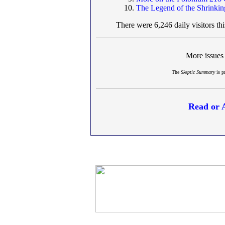
The Legend of the Shrinki
There were 6,246 daily visitors th
More issues
The
Skeptic Summary
is p
Read or 