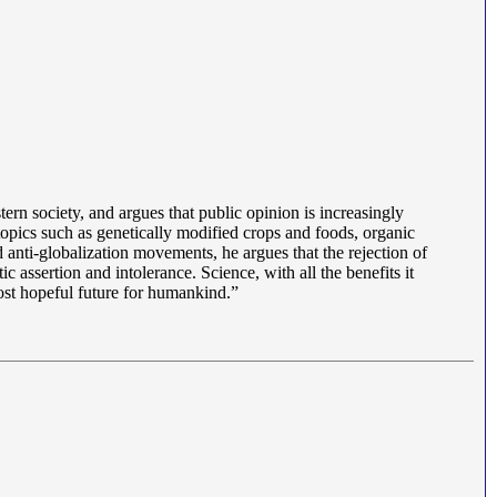
tern society, and argues that public opinion is increasingly
opics such as genetically modified crops and foods, organic
anti-globalization movements, he argues that the rejection of
 assertion and intolerance. Science, with all the benefits it
 most hopeful future for humankind.”