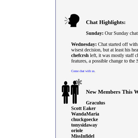
Chat Highlights:
Sunday:
Our Sunday chat h
Wednesday:
Chat started off wit
wisest decision, but at least his hea
chefcrsh
left, it was mostly staff c
features, a possible change to the
Come chat with us
.
New Members This W
Graculus
Scott Eaker
WandaMaria
chuckgoecke
tonysidaway
oriole
MissInfidel