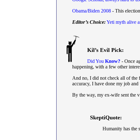
Obama/Biden 2008
- This election
Editor’s Choice:
Yeti myth alive 
Kil’s Evil Pick:
Did You
Know?
- Once aga
happening, with a few other intere
And no, I did not check all of the 
accuracy, I have done my job and
By the way, my ex-wife sent the v
SkeptiQuote:
Humanity has the sta