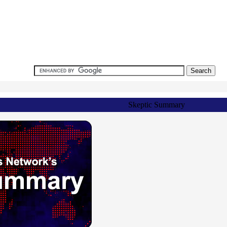
Skeptic Summary