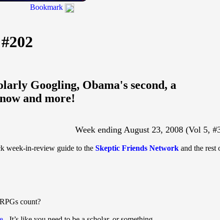
Bookmark
 #202
olarly Googling, Obama's second, a
 know and more!
Week ending August 23, 2008 (Vol 5, #
ick week-in-review guide to the
Skeptic Friends Network
and the rest 
 RPGs count?
e
- It’s like you need to be a scholar, or something.