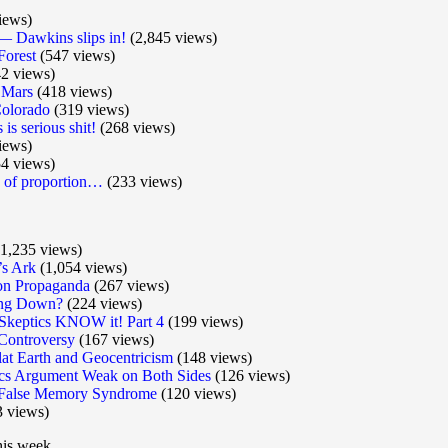
iews)
 Dawkins slips in!
(2,845 views)
Forest
(547 views)
2 views)
 Mars
(418 views)
olorado
(319 views)
is serious shit!
(268 views)
iews)
4 views)
e of proportion…
(233 views)
1,235 views)
’s Ark
(1,054 views)
ion Propaganda
(267 views)
wing Down?
(224 views)
u Skeptics KNOW it! Part 4
(199 views)
Controversy
(167 views)
Flat Earth and Geocentricism
(148 views)
s Argument Weak on Both Sides
(126 views)
of False Memory Syndrome
(120 views)
 views)
his week.