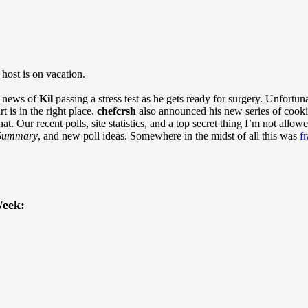
ost is on vacation.
h news of
Kil
passing a stress test as he gets ready for surgery. Unfortun
rt is in the right place.
chefcrsh
also announced his new series of cook
hat. Our recent polls, site statistics, and a top secret thing I’m not allow
Summary
, and new poll ideas. Somewhere in the midst of all this was
f
eek: