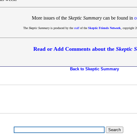
More issues of the
Skeptic Summary
can be found in
o
The
Skeptic Summary
is produced by the
staff
of the
Skeptic Friends Network
, copyright 2
Read or Add Comments about the
Skeptic
Back to Skeptic Summary