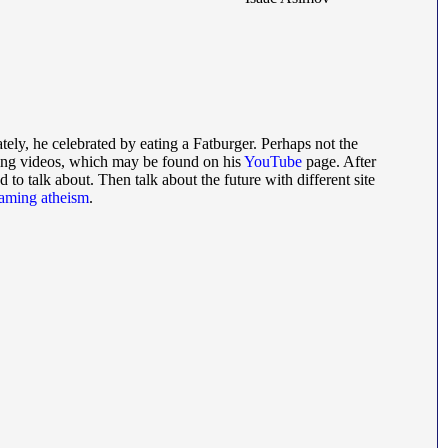
ately, he celebrated by eating a Fatburger. Perhaps not the
ing videos, which may be found on his
YouTube
page. After
ed to talk about. Then talk about the future with different site
raming atheism
.