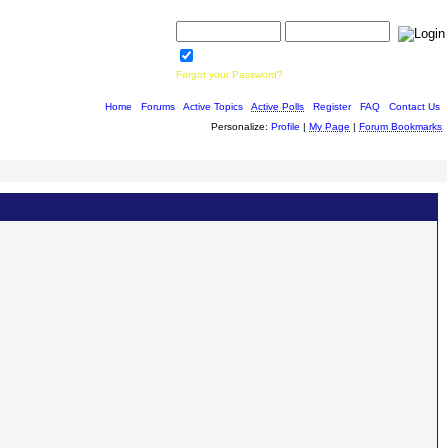
Username:
Password:
Save Password
Forgot your Password?
Home
|
Forums
|
Active Topics
|
Active Polls
|
Register
|
FAQ
|
Contact Us
Personalize:
Profile
|
My Page
|
Forum Bookmarks