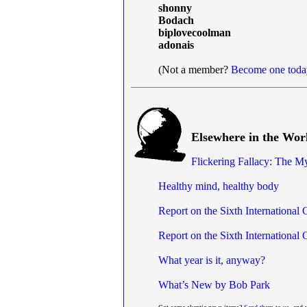
shonny
Bodach
biplovecoolman
adonais
(Not a member?
Become one toda
Elsewhere in the Wor
Flickering Fallacy: The M
Healthy mind, healthy body
Report on the Sixth International
Report on the Sixth International
What year is it, anyway?
What’s New by Bob Park