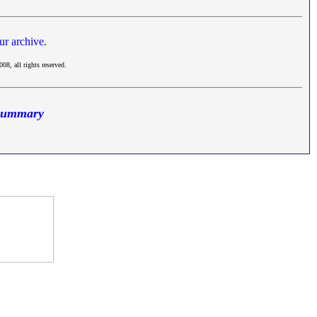
ur archive
.
008, all rights reserved.
 Summary