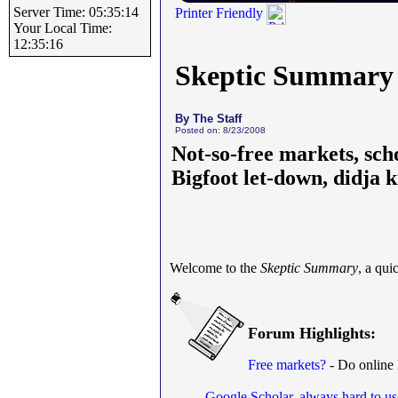
Server Time: 05:35:14
Printer Friendly
Your Local Time:
12:35:16
Skeptic Summary
By The Staff
Posted on: 8/23/2008
Not-so-free markets, sch
Bigfoot let-down, didja
Welcome to the
Skeptic Summary
, a qu
Forum Highlights:
Free markets?
- Do online
Google Scholar, always hard to us