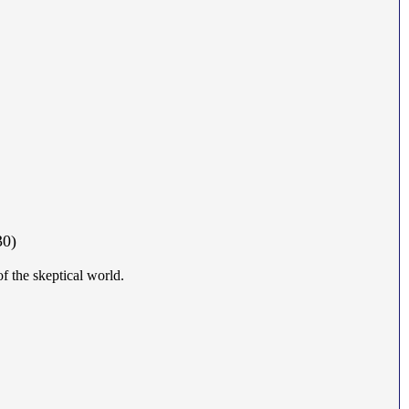
30)
of the skeptical world.