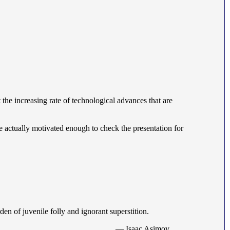
 the increasing rate of technological advances that are
re actually motivated enough to check the presentation for
rden of juvenile folly and ignorant superstition.
— Isaac Asimov