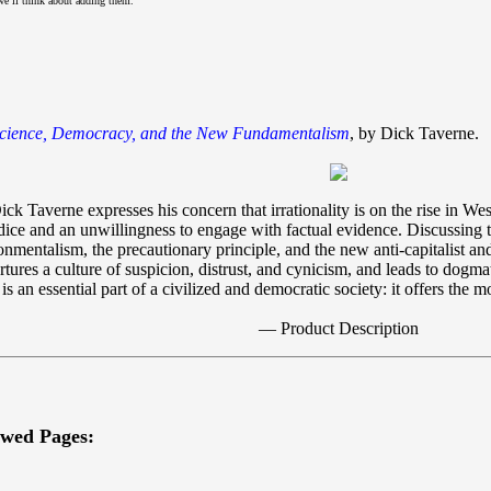
we’ll think about adding them.
Science, Democracy, and the New Fundamentalism
, by Dick Taverne.
ick Taverne expresses his concern that irrationality is on the rise in Wes
ice and an unwillingness to engage with factual evidence. Discussing t
entalism, the precautionary principle, and the new anti-capitalist and 
res a culture of suspicion, distrust, and cynicism, and leads to dogmatic
 is an essential part of a civilized and democratic society: it offers the
— Product Description
ewed Pages: