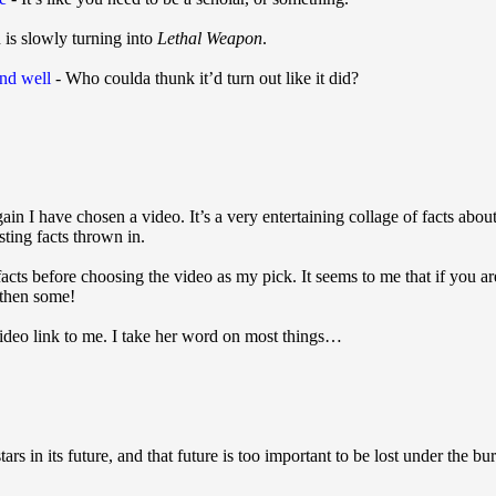
 is slowly turning into
Lethal Weapon
.
and well
- Who coulda thunk it’d turn out like it did?
in I have chosen a video. It’s a very entertaining collage of facts about
sting facts thrown in.
facts before choosing the video as my pick. It seems to me that if you a
 then some!
ideo link to me. I take her word on most things…
rs in its future, and that future is too important to be lost under the bu