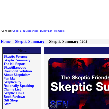
Skeptic Friends Network
Connect:
Chat
|
SFN Messenger
|
Buddy List
|
Members
Home
Skeptic Summary
Skeptic Summary #202
Menu
Skeptic Forums
Skeptic Summary
The Kil Report
Skeptillaneous
Creation/Evolution
About Skepticism
Fan Mail
Skepticality
Rationally Speaking
Claims List
Skeptic Links
Book Reviews
Gift Shop
Staff