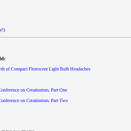
y
!)
ld:
yth of Compact Florescent Light Bulb Headaches
 Conference on Creationism, Part One
 Conference on Creationism, Part Two