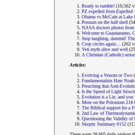
Ready to rumble!
(10,562 v
PZ expelled from
Expelled
—
Obama vs McCain at Lake 
Possum on the half shell
(54
NASA doctors photos from
Welcome to Guantanamo, C
Stop laughing, dammit! This 
Crop circles again…
(262 v
Yeti myth alive and well
(25
A Christian (Catholic) sens
Articles:
Evolving a Venom or Two
(
Fundamentalists Hate Noah
Preaching that Anti-Evolut
Is the Speed of Light Slo
Evolution is a Lie, and yo
More on the Polonium 218 
The Biblical support for a 
2nd Law of Thermodynamic
Questioning the Validity 
Skeptic Summary #152
(113
There were 28,605 daily visitors t