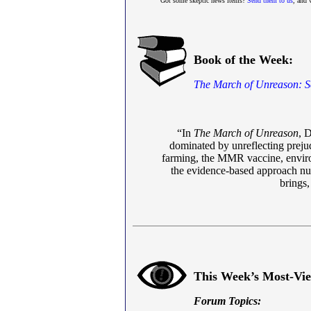
Got some skeptic news items?
Send them to us
, and 
Book of the Week:
The March of Unreason: 
“In
The March of Unreason
, D
dominated by unreflecting prejud
farming, the MMR vaccine, environm
the evidence-based approach nurtu
brings,
This Week’s Most-Vi
Forum Topics: