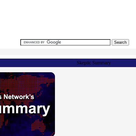
Skeptic Summary