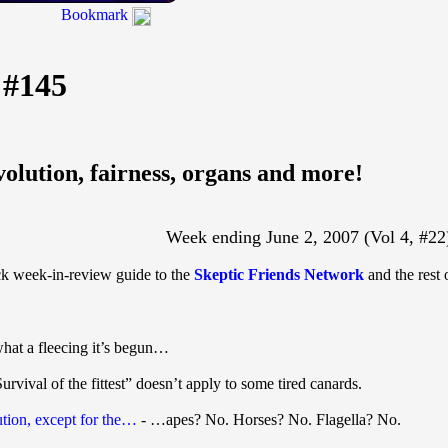
Bookmark
 #145
volution, fairness, organs and more!
Week ending June 2, 2007 (Vol 4, #22
ick week-in-review guide to the
Skeptic Friends Network
and the rest 
hat a fleecing it’s begun…
urvival of the fittest” doesn’t apply to some tired canards.
ution, except for the…
- …apes? No. Horses? No. Flagella? No.