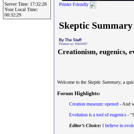
Server Time: 17:32:28
Printer Friendly
Your Local Time:
00:32:29
Skeptic Summary
By The Staff
Posted on: 6/4/2007
Creationism, eugenics, e
Welcome to the
Skeptic Summary
, a qu
Forum Highlights:
Creation museum: opened
- And w
Evolution is a tool of eugenics
- “S
Editor’s Choice:
I believe in evol