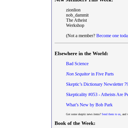
zionlion
nob_dammit
The Atheist
Werkshop
(Not a member?
Become one toda
Elsewhere in the World:
Bad Science
Non Sequitor
in Five Parts
Skeptic’s Dictionary Newsletter 7
Skepticality #053 - Atheists Are
What’s New by Bob Park
Got some skeptic news items?
Send them to us
, and 
Book of the Week: