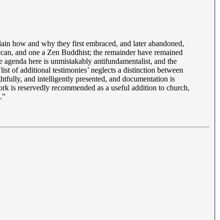
lain how and why they first embraced, and later abandoned,
Wiccan, and one a Zen Buddhist; the remainder have remained
 agenda here is unmistakably antifundamentalist, and the
list of additional testimonies’ neglects a distinction between
htfully, and intelligently presented, and documentation is
work is reservedly recommended as a useful addition to church,
.”