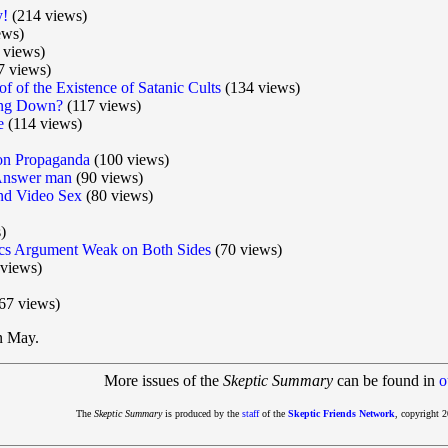
y!
(214 views)
ews)
 views)
7 views)
f of the Existence of Satanic Cults
(134 views)
wing Down?
(117 views)
e
(114 views)
ion Propaganda
(100 views)
Answer man
(90 views)
nd Video Sex
(80 views)
)
s Argument Weak on Both Sides
(70 views)
views)
67 views)
in May.
More issues of the
Skeptic Summary
can be found in
o
The
Skeptic Summary
is produced by the
staff
of the
Skeptic Friends Network
, copyright 2