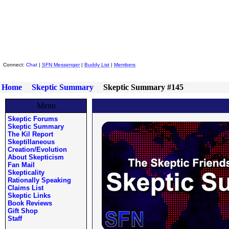
Skeptic Friends Network
Connect:
Chat
|
SFN Messenger
|
Buddy List
|
Members
Home
Skeptic Summary
Skeptic Summary #145
Menu
Skeptic Forums
Skeptic Summary
The Kil Report
Skeptillaneous
Creation/Evolution
About Skepticism
Fan Mail
Skepticality
Rationally Speaking
Claims List
Skeptic Links
Book Reviews
Gift Shop
Staff