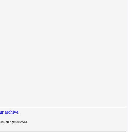
ur archive
.
007, all rights reserved.