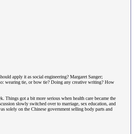
 should apply it as social engineering? Margaret Sanger;
so: wearing tie, or bow tie? Doing any creative writing? How
ek. Things got a bit more serious when health care became the
cussion slowly switched over to marriage, sex education, and
was solely on the Chinese government selling body parts and