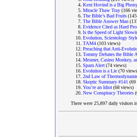
Kent Hovind is a Big Phon
Miracle Thaw Tray
(166 vi
The Bible’s Bad Fruits
(145
The Bible Answer Man
(13
Evidence Cited as Hard Proo
Is the Speed of Light Slo
Evolution, Scientology Styl
TAM4
(103 views)
Preaching that Anti-Evolut
Tommy Debates the Bible 
Mesmer, Casino Monkey, a
Spam Alert
(74 views)
Evolution is a Lie
(70 views
2nd Law of Thermodynamic
Skeptic Summary #141
(69 
You’re an Idiot
(68 views)
New Conspiracy Theories
(
There were 25,897 daily visitors 