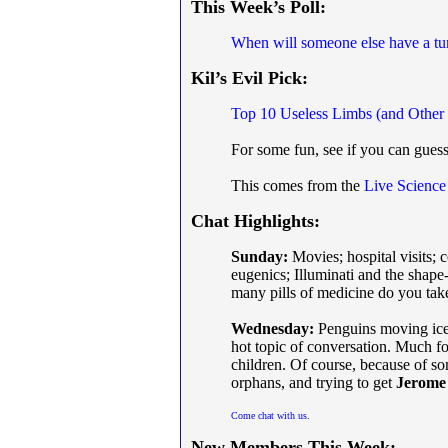
This Week’s Poll:
When will someone else have a tu
Kil’s Evil Pick:
Top 10 Useless Limbs (and Other 
For some fun, see if you can gue
This comes from the
Live Science
Chat Highlights:
Sunday:
Movies; hospital visits; 
eugenics; Illuminati and the shap
many pills of medicine do you take
Wednesday:
Penguins moving iceb
hot topic of conversation. Much f
children. Of course, because of s
orphans, and trying to get
Jerome
Come chat with us
.
New Members This Week: