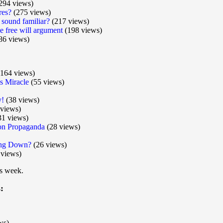
294 views)
res?
(275 views)
 sound familiar?
(217 views)
he free will argument
(198 views)
86 views)
164 views)
 Miracle
(55 views)
y!
(38 views)
views)
31 views)
ion Propaganda
(28 views)
wing Down?
(26 views)
 views)
is week.
:
ws)