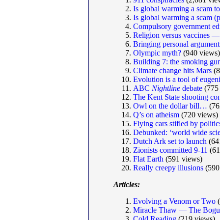
Is global warming a scam to
Is global warming a scam (p
Compulsory government ed
Religion versus vaccines —
Bringing personal argumen
Olympic myth?
(940 views)
Building 7: the smoking gun 
Climate change hits Mars
(8
Evolution is a tool of eugen
ABC
Nightline
debate
(775 
The Kent State shooting co
Owl on the dollar bill…
(76
Q’s on atheism
(720 views)
Flying cars stifled by politic
Debunked: ‘world wide scie
Dutch Ark set to launch
(64
Zionists committed 9-11
(61
Flat Earth
(591 views)
Really creepy illusions
(590
Articles:
Evolving a Venom or Two
(
Miracle Thaw — The Bogus
Cold Reading
(219 views)