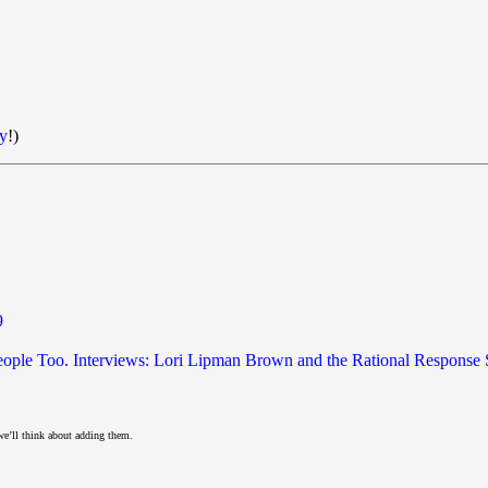
y
!)
9
 People Too. Interviews: Lori Lipman Brown and the Rational Response
we’ll think about adding them.