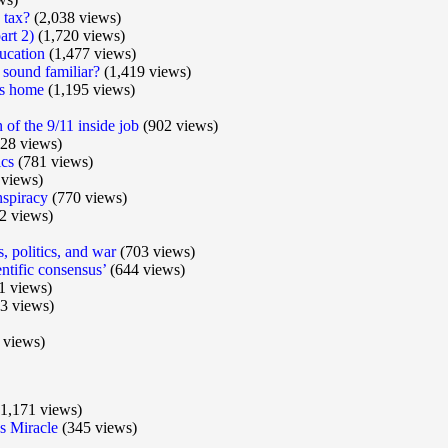
 tax?
(2,038 views)
art 2)
(1,720 views)
ucation
(1,477 views)
 sound familiar?
(1,419 views)
ts home
(1,195 views)
of the 9/11 inside job
(902 views)
28 views)
ics
(781 views)
views)
nspiracy
(770 views)
2 views)
s, politics, and war
(703 views)
ntific consensus’
(644 views)
1 views)
3 views)
 views)
1,171 views)
 Miracle
(345 views)