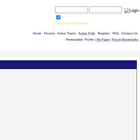
Username:
Password:
Save Password
Forgot your Password?
Home
|
Forums
|
Active Topics
|
Active Polls
|
Register
|
FAQ
|
Contact Us
Personalize:
Profile
|
My Page
|
Forum Bookmarks