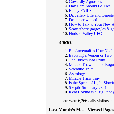
Cowardly Agnostics
Day Care Should Be Free
Funny FAILS
Dr. Jeffery Life and Cenege
Drummer wanted
How to Talk to Your New A
Scattershots: gargoyles & g
Hudson Valley UFO
Articles:
Fundamentalists Hate Noah
Evolving a Venom or Two
The Bible’s Bad Fruits
Miracle Thaw — The Bogus
Scientific Truth
Astrology
Miracle Thaw Tray
Is the Speed of Light Slo
Skeptic Summary #341
Kent Hovind is a Big Phon
There were 6,266 daily visitors th
Last Month’s Most-Viewed Pages