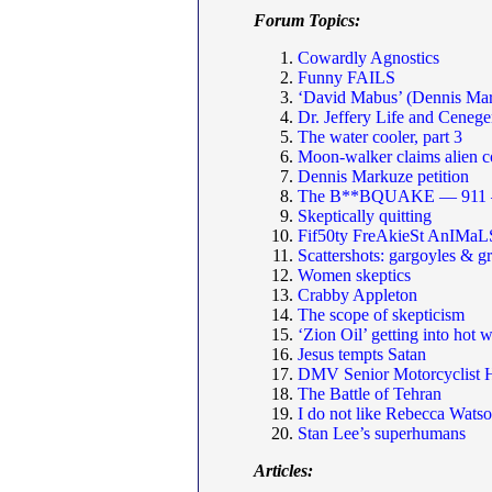
Forum Topics:
Cowardly Agnostics
Funny FAILS
‘David Mabus’ (Dennis Mar
Dr. Jeffery Life and Cenege
The water cooler, part 3
Moon-walker claims alien c
Dennis Markuze petition
The B**BQUAKE — 911 — 
Skeptically quitting
Fif50ty FreAkieSt AnIMaL
Scattershots: gargoyles & g
Women skeptics
Crabby Appleton
The scope of skepticism
‘Zion Oil’ getting into hot 
Jesus tempts Satan
DMV Senior Motorcyclist
The Battle of Tehran
I do not like Rebecca Watso
Stan Lee’s superhumans
Articles: