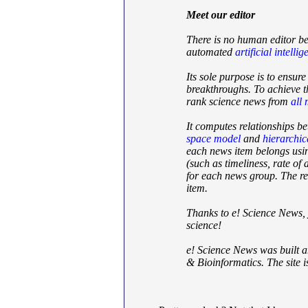
Meet our editor
There is no human editor be
automated
artificial intelli
Its sole purpose is to ensur
breakthroughs. To achieve th
rank science news from
all
It computes relationships b
space model
and
hierarchic
each news item belongs usi
(such as timeliness, rate o
for each news group. The res
item.
Thanks to e! Science News, 
science!
e! Science News was built 
& Bioinformatics. The site is