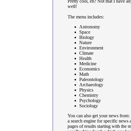
Pretty cool, eh? Not that I have any
well!
The menu includes:
Astronomy
Space
Biology
Nature
Environment
Climate
Health
Medicine
Economics
Math
Paleontology
Archaeology
Physics
Chemistry
Psychology
Sociology
You can also get your news from:
a search engine for specific news ar
pages of results starting with the 