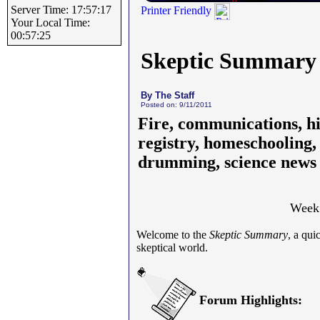
Server Time: 17:57:17
Printer Friendly
Your Local Time:
00:57:25
Skeptic Summary
By The Staff
Posted on: 9/11/2011
Fire, communications, his
registry, homeschooling, 
drumming, science news
Week 
Welcome to the
Skeptic Summary
, a qu
skeptical world.
Forum Highlights: