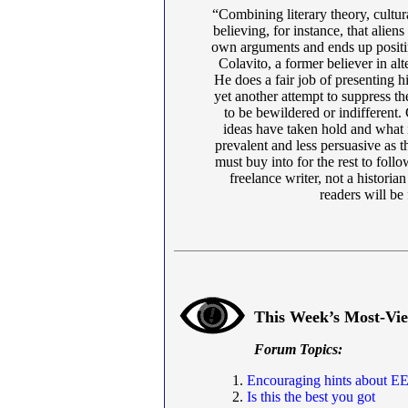
“Combining literary theory, cultu
believing, for instance, that alie
own arguments and ends up positin
Colavito, a former believer in alte
He does a fair job of presenting his
yet another attempt to suppress th
to be bewildered or indifferent.
ideas have taken hold and what i
prevalent and less persuasive as t
must buy into for the rest to follo
freelance writer, not a historia
readers will be
This Week’s Most-Vi
Forum Topics:
Encouraging hints about EE
Is this the best you got