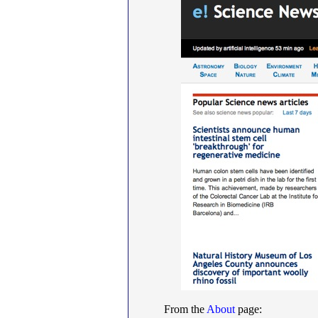
From the
About
page: