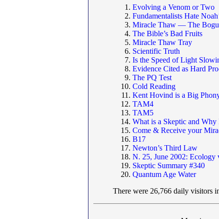
Evolving a Venom or Two
Fundamentalists Hate Noah
Miracle Thaw — The Bogus
The Bible’s Bad Fruits
Miracle Thaw Tray
Scientific Truth
Is the Speed of Light Slo
Evidence Cited as Hard Proo
The PQ Test
Cold Reading
Kent Hovind is a Big Phon
TAM4
TAM5
What is a Skeptic and Why
Come & Receive your Miracl
B17
Newton’s Third Law
N. 25, June 2002: Ecology 
Skeptic Summary #340
Quantum Age Water
There were 26,766 daily visitors i