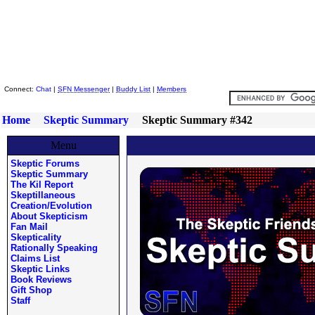
Skeptic Friends Network
Connect:
Chat
|
SFN Messenger
|
Buddy List
|
Members
Home
Skeptic Summary
Skeptic Summary #342
Menu
Skeptic Forums
Skeptic Summary
The Kil Report
Skeptillaneous
Creation/Evolution
About Skepticism
Fan Mail
Skepticality
Rationally Speaking
Claims List
Skeptic Links
Book Reviews
Gift Shop
Staff