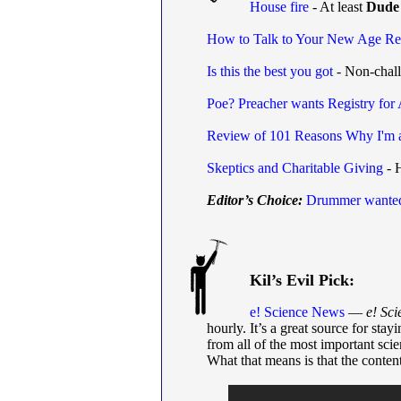
House fire
- At least
Dude
How to Talk to Your New Age Rel
Is this the best you got
- Non-challe
Poe? Preacher wants Registry for 
Review of 101 Reasons Why I'm 
Skeptics and Charitable Giving
- 
Editor’s Choice:
Drummer wante
Kil’s Evil Pick:
e! Science News
—
e! Sc
hourly. It’s a great source for stay
from all of the most important scie
What that means is that the content 