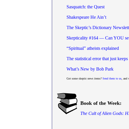
Sasquatch: the Quest
Shakespeare He Ain’t
The Skeptic’s Dictionary Newslet
Skepticality #164 — Can YOU see
“Spiritual” atheists explained
The statistical error that just kee
What’s New by Bob Park
Got some skeptic news items?
Send them to us
, and 
Book of the Week:
The Cult of Alien Gods: H.