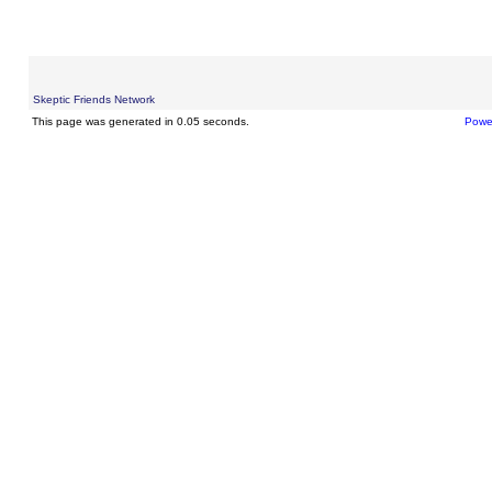
Skeptic Friends Network
This page was generated in 0.05 seconds.
Powe