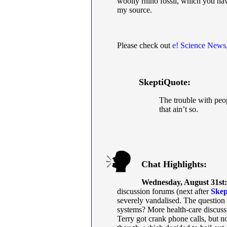
woolly rhino fossil, which you ha
my source.
Please check out
e! Science News
SkeptiQuote:
The trouble with peo
that ain’t so.
Chat Highlights:
Wednesday, August 31st:
discussion forums (next after
Skep
severely vandalised. The question
systems? More health-care discuss
Terry got crank phone calls, but 