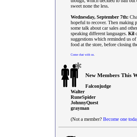
though, which decided to bail out 
sweet none the less.
Wednesday, September 7th:
Chat
hopeful to recover. Then making p
some talk about car sales and othe
speaking different languages.
Kil
c
suggestions which reminded us o
food at the store, before closing the
Come chat with us
.
New Members This W
Falconjudge
Walter
RuneSpider
JohnnyQuest
grayman
(Not a member?
Become one toda