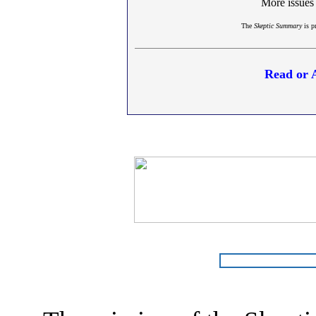
More issues
The
Skeptic Summary
is p
Read or 