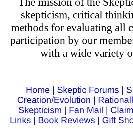
The mission of the Skepti
skepticism, critical thinki
methods for evaluating all c
participation by our member
with a wide variety o
Home
|
Skeptic Forums
|
S
Creation/Evolution
|
Rational
Skepticism
|
Fan Mail
|
Claim
Links
|
Book Reviews
|
Gift Sh