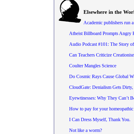
Elsewhere in the Wor
Academic publishers run 
Atheist Billboard Prompts Angry 
Audio Podcast #101: The Story o
Can Teachers Criticize Creationis
Coulter Mangles Science
Do Cosmic Rays Cause Global W
CloudGate: Denialism Gets Dirty,
Eyewtinesses: Why They Can’t B
How to pay for your homeopathic 
I Can Dress Myself, Thank You.
Not like a worm?